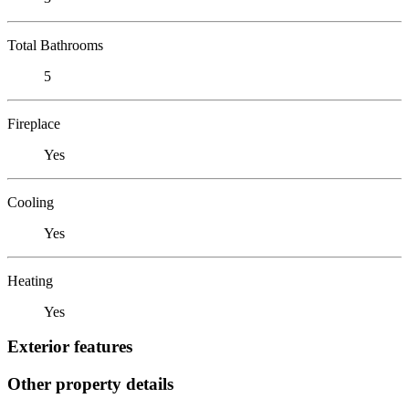
Total Bathrooms
5
Fireplace
Yes
Cooling
Yes
Heating
Yes
Exterior features
Other property details