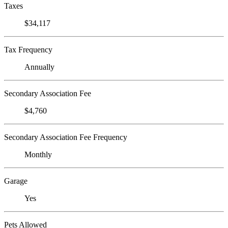
Taxes
$34,117
Tax Frequency
Annually
Secondary Association Fee
$4,760
Secondary Association Fee Frequency
Monthly
Garage
Yes
Pets Allowed