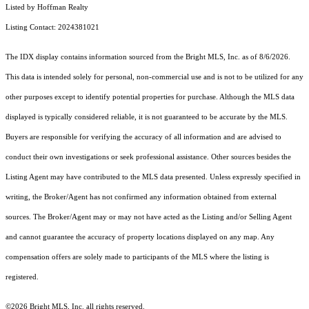
Listed by Hoffman Realty
Listing Contact: 2024381021
The IDX display contains information sourced from the Bright MLS, Inc. as of 8/6/2026.
This data is intended solely for personal, non-commercial use and is not to be utilized for any
other purposes except to identify potential properties for purchase. Although the MLS data
displayed is typically considered reliable, it is not guaranteed to be accurate by the MLS.
Buyers are responsible for verifying the accuracy of all information and are advised to
conduct their own investigations or seek professional assistance. Other sources besides the
Listing Agent may have contributed to the MLS data presented. Unless expressly specified in
writing, the Broker/Agent has not confirmed any information obtained from external
sources. The Broker/Agent may or may not have acted as the Listing and/or Selling Agent
and cannot guarantee the accuracy of property locations displayed on any map. Any
compensation offers are solely made to participants of the MLS where the listing is
registered.
©2026 Bright MLS, Inc. all rights reserved.