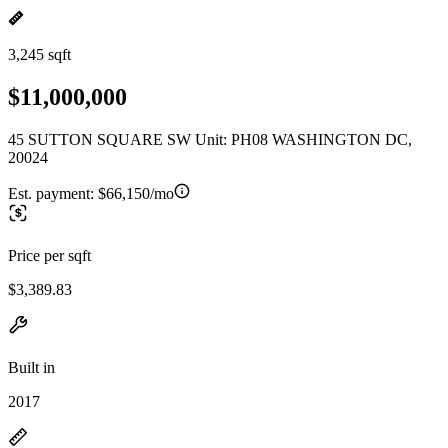
3,245 sqft
$11,000,000
45 SUTTON SQUARE SW Unit: PH08 WASHINGTON DC,
20024
Est. payment:
$66,150/mo
Price per sqft
$3,389.83
Built in
2017