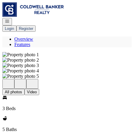
Go to: Homepage
Open navigation
Login
Register
Overview
Features
All photos
Video
3 Beds
5 Baths