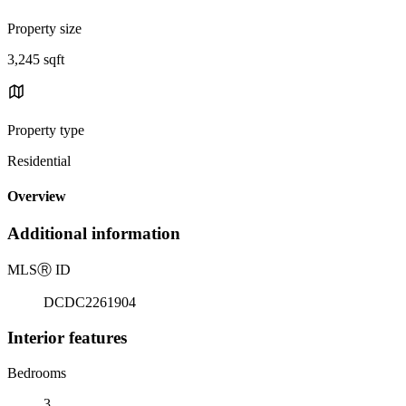
Property size
3,245 sqft
Property type
Residential
Overview
Additional information
MLS
Ⓡ
ID
DCDC2261904
Interior features
Bedrooms
3