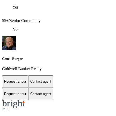
Yes
55+/Senior Community
No
Chuck Burger
Coldwell Banker Realty
Request a tour
Contact agent
Request a tour
Contact agent