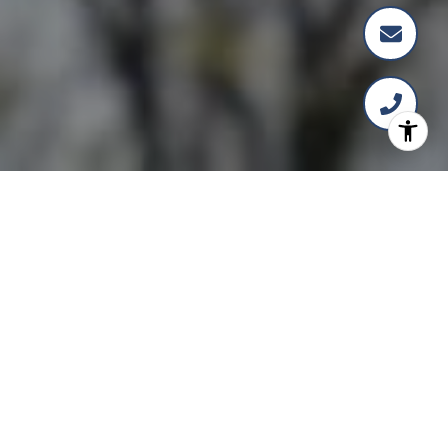
Over 20 Years of Expertise
in Washington, D.C. Real
Estate