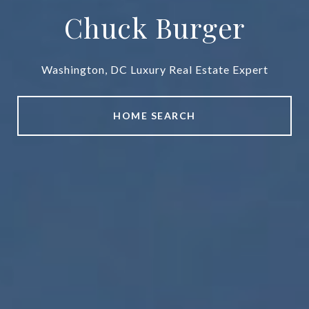
Chuck Burger
Washington, DC Luxury Real Estate Expert
HOME SEARCH