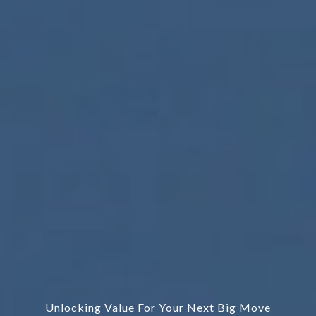
Unlocking Value For Your Next Big Move