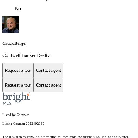
No
Chuck Burger
Coldwell Banker Realty
Request a tour
Contact agent
Request a tour
Contact agent
Listed by Compass
Listing Contact: 2022802060
The IDX display contains information sourced from the Bright MLS, Inc. as of 8/6/2026.