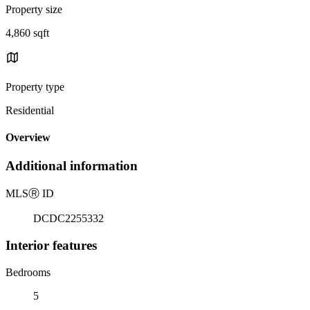
Property size
4,860 sqft
Property type
Residential
Overview
Additional information
MLS
Ⓡ
ID
DCDC2255332
Interior features
Bedrooms
5