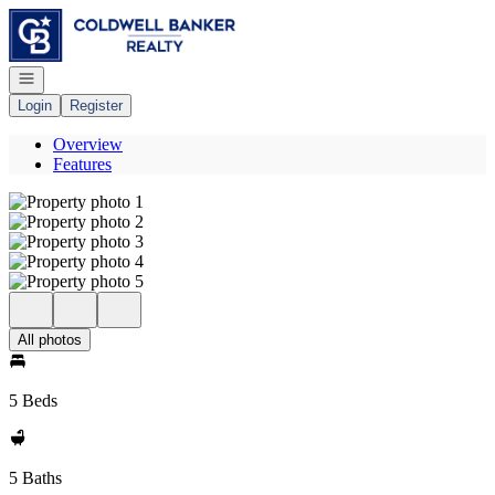
Go to: Homepage
Open navigation
Login
Register
Overview
Features
All photos
5 Beds
5 Baths