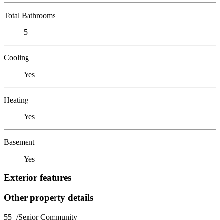
Total Bathrooms
5
Cooling
Yes
Heating
Yes
Basement
Yes
Exterior features
Other property details
55+/Senior Community