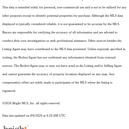
This data is intended solely for personal, non-commercial use and is not to be utilized for any
other purposes except to identify potential properties for purchase. Although the MLS data
displayed is typically considered reliable, it is not guaranteed to be accurate by the MLS.
Buyers are responsible for verifying the accuracy of all information and are advised to
conduct their own investigations or seek professional assistance. Other sources besides the
Listing Agent may have contributed to the MLS data presented. Unless expressly specified in
writing, the Broker/Agent has not confirmed any information obtained from external
sources. The Broker/Agent may or may not have acted as the Listing and/or Selling Agent
and cannot guarantee the accuracy of property locations displayed on any map. Any
compensation offers are solely made to participants of the MLS where the listing is
registered.
©2026 Bright MLS, Inc. all rights reserved.
Data last updated on 8/6/2026 at 4:20 AM UTC