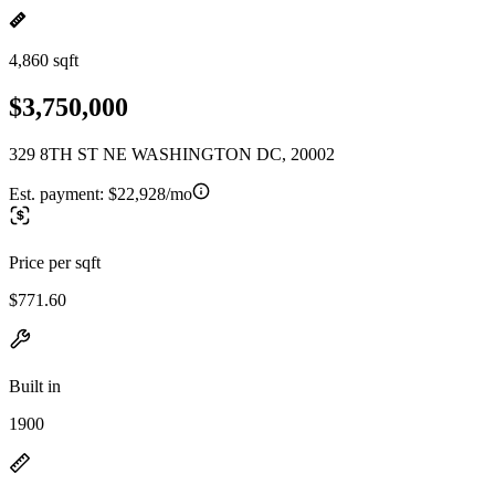
4,860 sqft
$3,750,000
329 8TH ST NE WASHINGTON DC, 20002
Est. payment:
$22,928/mo
Price per sqft
$771.60
Built in
1900