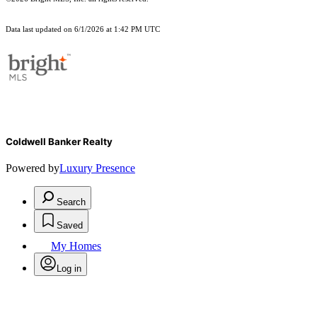
Data last updated on 6/1/2026 at 1:42 PM UTC
Coldwell Banker Realty
Powered by
Luxury Presence
Search
Saved
My Homes
Log in