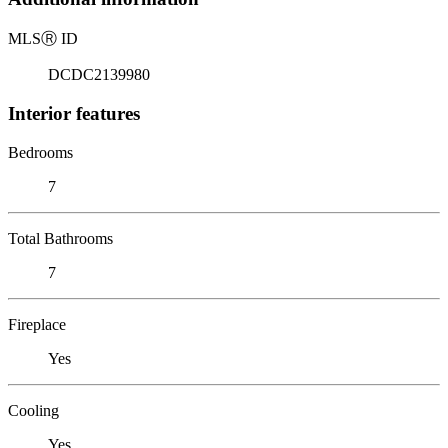
MLS
Ⓡ
ID
DCDC2139980
Interior features
Bedrooms
7
Total Bathrooms
7
Fireplace
Yes
Cooling
Yes