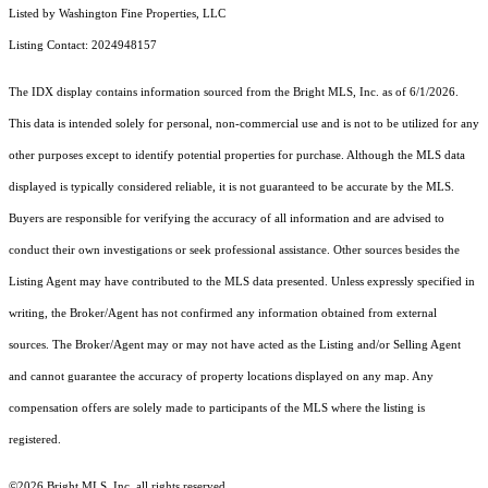
Listed by Washington Fine Properties, LLC
Listing Contact: 2024948157
The IDX display contains information sourced from the Bright MLS, Inc. as of 6/1/2026.
This data is intended solely for personal, non-commercial use and is not to be utilized for any
other purposes except to identify potential properties for purchase. Although the MLS data
displayed is typically considered reliable, it is not guaranteed to be accurate by the MLS.
Buyers are responsible for verifying the accuracy of all information and are advised to
conduct their own investigations or seek professional assistance. Other sources besides the
Listing Agent may have contributed to the MLS data presented. Unless expressly specified in
writing, the Broker/Agent has not confirmed any information obtained from external
sources. The Broker/Agent may or may not have acted as the Listing and/or Selling Agent
and cannot guarantee the accuracy of property locations displayed on any map. Any
compensation offers are solely made to participants of the MLS where the listing is
registered.
©2026 Bright MLS, Inc. all rights reserved.