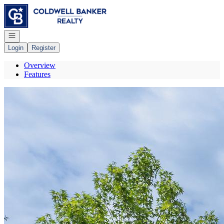
Go to: Homepage
Open navigation
Login
Register
Overview
Features