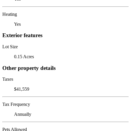
Heating
Yes
Exterior features
Lot Size
0.15 Acres
Other property details
Taxes
$41,559
Tax Frequency
Annually
Pets Allowed