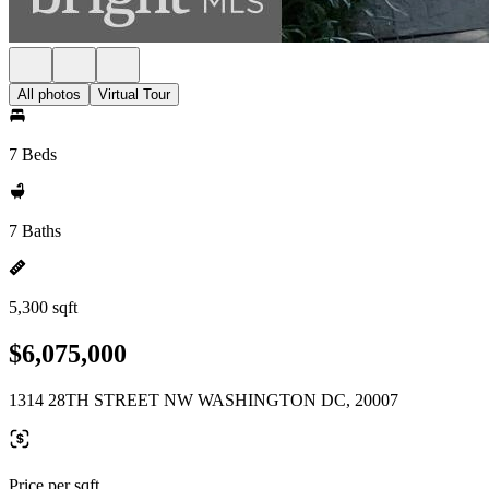
All photos
Virtual Tour
7 Beds
7 Baths
5,300 sqft
$6,075,000
1314 28TH STREET NW WASHINGTON DC, 20007
Price per sqft