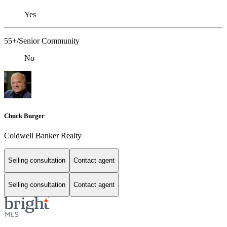
Yes
55+/Senior Community
No
Chuck Burger
Coldwell Banker Realty
Selling consultation
Contact agent
Selling consultation
Contact agent