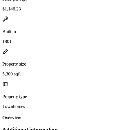
$1,146.23
Built in
1801
Property size
5,300 sqft
Property type
Townhomes
Overview
Additional information