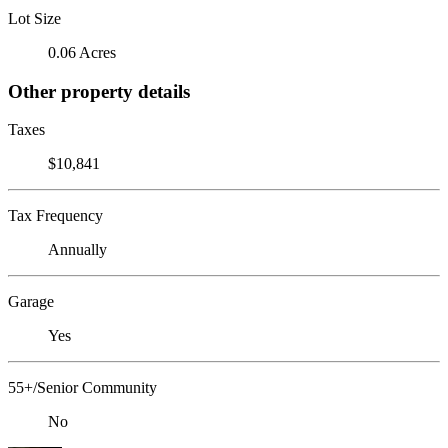
Lot Size
0.06 Acres
Other property details
Taxes
$10,841
Tax Frequency
Annually
Garage
Yes
55+/Senior Community
No