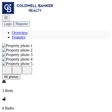
Go to: Homepage
Open navigation
Login
Register
Overview
Features
All photos
3 Beds
4 Baths