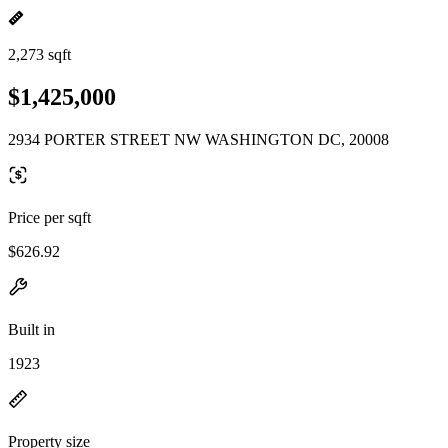
2,273 sqft
$1,425,000
2934 PORTER STREET NW WASHINGTON DC, 20008
Price per sqft
$626.92
Built in
1923
Property size