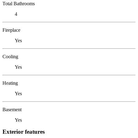
Total Bathrooms
4
Fireplace
Yes
Cooling
Yes
Heating
Yes
Basement
Yes
Exterior features