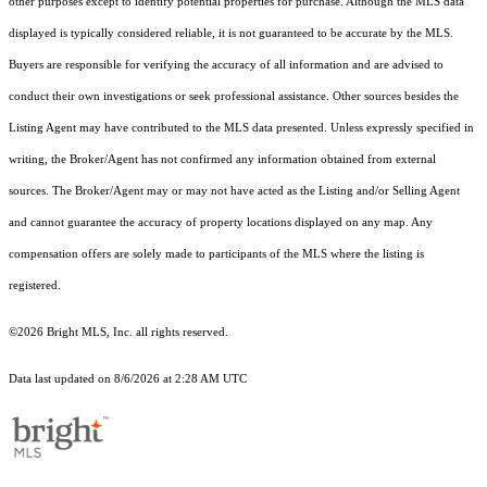
other purposes except to identify potential properties for purchase. Although the MLS data
displayed is typically considered reliable, it is not guaranteed to be accurate by the MLS.
Buyers are responsible for verifying the accuracy of all information and are advised to
conduct their own investigations or seek professional assistance. Other sources besides the
Listing Agent may have contributed to the MLS data presented. Unless expressly specified in
writing, the Broker/Agent has not confirmed any information obtained from external
sources. The Broker/Agent may or may not have acted as the Listing and/or Selling Agent
and cannot guarantee the accuracy of property locations displayed on any map. Any
compensation offers are solely made to participants of the MLS where the listing is
registered.
©2026 Bright MLS, Inc. all rights reserved.
Data last updated on 8/6/2026 at 2:28 AM UTC