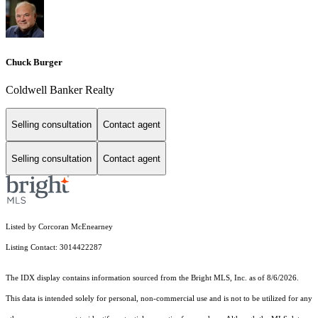
Chuck Burger
Coldwell Banker Realty
Selling consultation
Contact agent
Selling consultation
Contact agent
Listed by Corcoran McEnearney
Listing Contact: 3014422287
The IDX display contains information sourced from the Bright MLS, Inc. as of 8/6/2026.
This data is intended solely for personal, non-commercial use and is not to be utilized for any