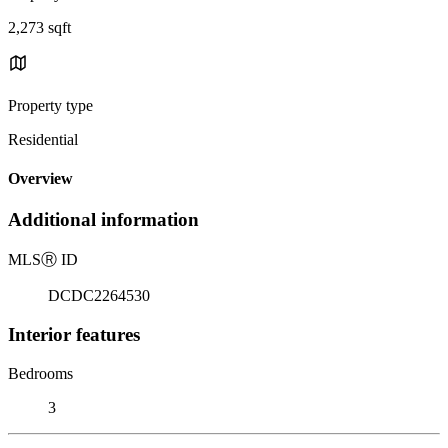
2,273 sqft
Property type
Residential
Overview
Additional information
MLS
Ⓡ
ID
DCDC2264530
Interior features
Bedrooms
3