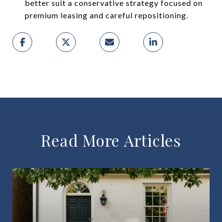
better suit a conservative strategy focused on
premium leasing and careful repositioning.
Read More Articles