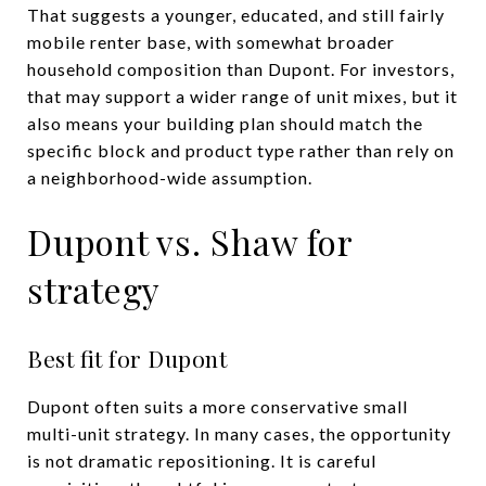
That suggests a younger, educated, and still fairly
mobile renter base, with somewhat broader
household composition than Dupont. For investors,
that may support a wider range of unit mixes, but it
also means your building plan should match the
specific block and product type rather than rely on
a neighborhood-wide assumption.
Dupont vs. Shaw for
strategy
Best fit for Dupont
Dupont often suits a more conservative small
multi-unit strategy. In many cases, the opportunity
is not dramatic repositioning. It is careful