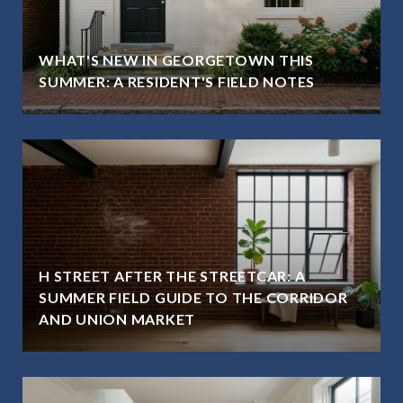
WHAT'S NEW IN GEORGETOWN THIS
SUMMER: A RESIDENT'S FIELD NOTES
H STREET AFTER THE STREETCAR: A
SUMMER FIELD GUIDE TO THE CORRIDOR
AND UNION MARKET