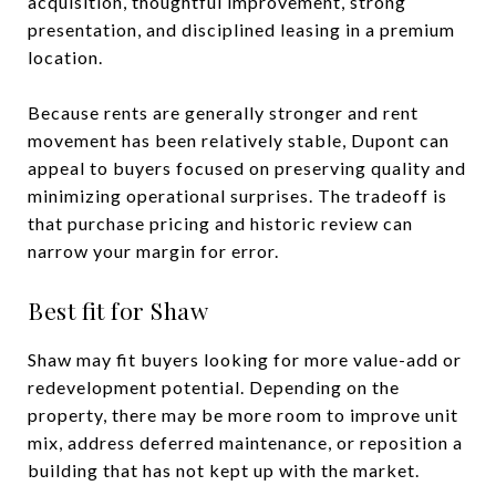
acquisition, thoughtful improvement, strong
presentation, and disciplined leasing in a premium
location.
Because rents are generally stronger and rent
movement has been relatively stable, Dupont can
appeal to buyers focused on preserving quality and
minimizing operational surprises. The tradeoff is
that purchase pricing and historic review can
narrow your margin for error.
Best fit for Shaw
Shaw may fit buyers looking for more value-add or
redevelopment potential. Depending on the
property, there may be more room to improve unit
mix, address deferred maintenance, or reposition a
building that has not kept up with the market.