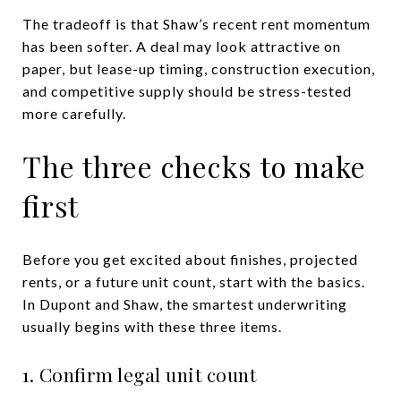
The tradeoff is that Shaw’s recent rent momentum
has been softer. A deal may look attractive on
paper, but lease-up timing, construction execution,
and competitive supply should be stress-tested
more carefully.
The three checks to make
first
Before you get excited about finishes, projected
rents, or a future unit count, start with the basics.
In Dupont and Shaw, the smartest underwriting
usually begins with these three items.
1. Confirm legal unit count