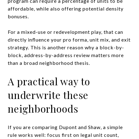
program can require a percentage of units to be
affordable, while also offering potential density
bonuses.
For a mixed-use or redevelopment play, that can
directly influence your pro forma, unit mix, and exit
strategy. This is another reason why a block-by-
block, address-by-address review matters more
than a broad neighborhood thesis.
A practical way to
underwrite these
neighborhoods
If you are comparing Dupont and Shaw, a simple
rule works well: focus first on legal unit count,