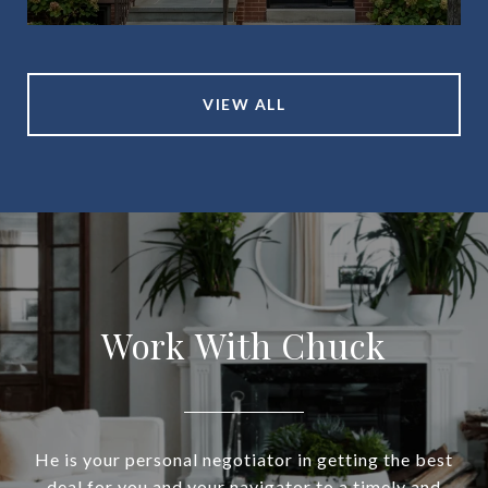
VIEW ALL
Work With Chuck
He is your personal negotiator in getting the best
deal for you and your navigator to a timely and