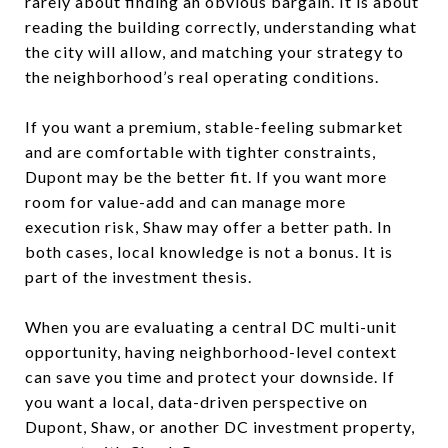
rarely about finding an obvious bargain. It is about
reading the building correctly, understanding what
the city will allow, and matching your strategy to
the neighborhood’s real operating conditions.
If you want a premium, stable-feeling submarket
and are comfortable with tighter constraints,
Dupont may be the better fit. If you want more
room for value-add and can manage more
execution risk, Shaw may offer a better path. In
both cases, local knowledge is not a bonus. It is
part of the investment thesis.
When you are evaluating a central DC multi-unit
opportunity, having neighborhood-level context
can save you time and protect your downside. If
you want a local, data-driven perspective on
Dupont, Shaw, or another DC investment property,