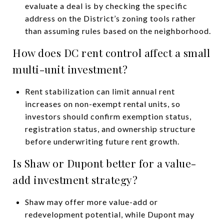
evaluate a deal is by checking the specific
address on the District’s zoning tools rather
than assuming rules based on the neighborhood.
How does DC rent control affect a small
multi-unit investment?
Rent stabilization can limit annual rent
increases on non-exempt rental units, so
investors should confirm exemption status,
registration status, and ownership structure
before underwriting future rent growth.
Is Shaw or Dupont better for a value-
add investment strategy?
Shaw may offer more value-add or
redevelopment potential, while Dupont may