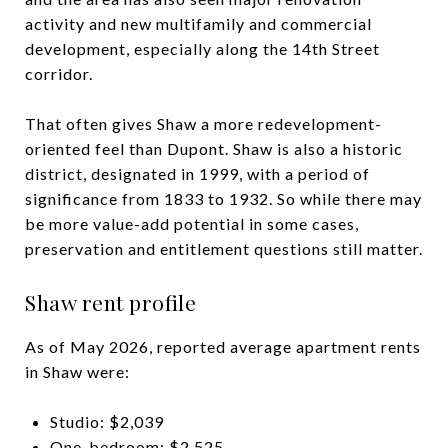
activity and new multifamily and commercial
development, especially along the 14th Street
corridor.
That often gives Shaw a more redevelopment-
oriented feel than Dupont. Shaw is also a historic
district, designated in 1999, with a period of
significance from 1833 to 1932. So while there may
be more value-add potential in some cases,
preservation and entitlement questions still matter.
Shaw rent profile
As of May 2026, reported average apartment rents
in Shaw were:
Studio: $2,039
One-bedroom: $2,525