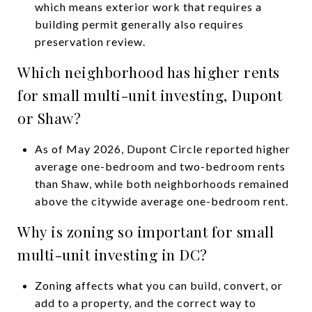
which means exterior work that requires a
building permit generally also requires
preservation review.
Which neighborhood has higher rents
for small multi-unit investing, Dupont
or Shaw?
As of May 2026, Dupont Circle reported higher
average one-bedroom and two-bedroom rents
than Shaw, while both neighborhoods remained
above the citywide average one-bedroom rent.
Why is zoning so important for small
multi-unit investing in DC?
Zoning affects what you can build, convert, or
add to a property, and the correct way to