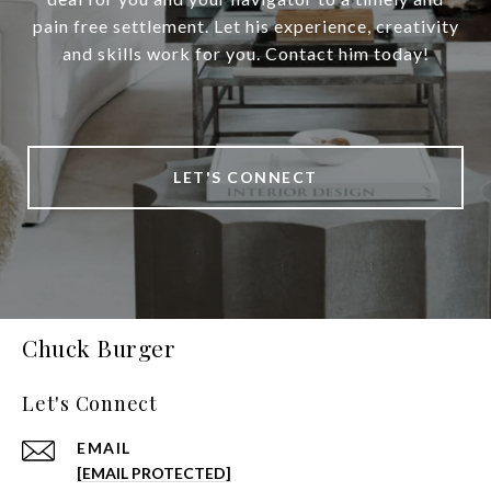
pain free settlement. Let his experience, creativity
and skills work for you. Contact him today!
LET'S CONNECT
Chuck Burger
Let's Connect
EMAIL
[EMAIL PROTECTED]