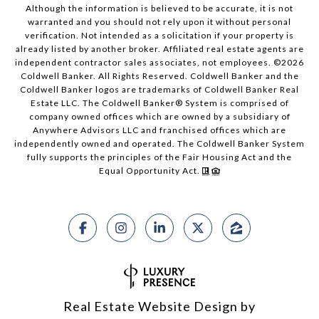
Although the information is believed to be accurate, it is not
warranted and you should not rely upon it without personal
verification. Not intended as a solicitation if your property is
already listed by another broker. Affiliated real estate agents are
independent contractor sales associates, not employees. ©
2026
Coldwell Banker. All Rights Reserved. Coldwell Banker and the
Coldwell Banker logos are trademarks of Coldwell Banker Real
Estate LLC. The Coldwell Banker® System is comprised of
company owned offices which are owned by a subsidiary of
Anywhere Advisors LLC and franchised offices which are
independently owned and operated. The Coldwell Banker System
fully supports the principles of the Fair Housing Act and the
Equal Opportunity Act.
Real Estate Website Design by