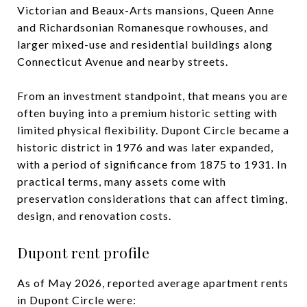
Victorian and Beaux-Arts mansions, Queen Anne
and Richardsonian Romanesque rowhouses, and
larger mixed-use and residential buildings along
Connecticut Avenue and nearby streets.
From an investment standpoint, that means you are
often buying into a premium historic setting with
limited physical flexibility. Dupont Circle became a
historic district in 1976 and was later expanded,
with a period of significance from 1875 to 1931. In
practical terms, many assets come with
preservation considerations that can affect timing,
design, and renovation costs.
Dupont rent profile
As of May 2026, reported average apartment rents
in Dupont Circle were: