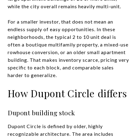
while the city overall remains heavily multi-unit.
For a smaller investor, that does not mean an
endless supply of easy opportunities. In these
neighborhoods, the typical 2 to 10 unit deal is
often a boutique multifamily property, a mixed-use
rowhouse conversion, or an older small apartment
building. That makes inventory scarce, pricing very
specific to each block, and comparable sales
harder to generalize.
How Dupont Circle differs
Dupont building stock
Dupont Circle is defined by older, highly
recognizable architecture. The area includes