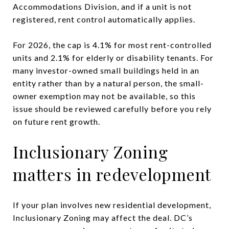
Accommodations Division, and if a unit is not
registered, rent control automatically applies.
For 2026, the cap is 4.1% for most rent-controlled
units and 2.1% for elderly or disability tenants. For
many investor-owned small buildings held in an
entity rather than by a natural person, the small-
owner exemption may not be available, so this
issue should be reviewed carefully before you rely
on future rent growth.
Inclusionary Zoning
matters in redevelopment
If your plan involves new residential development,
Inclusionary Zoning may affect the deal. DC’s