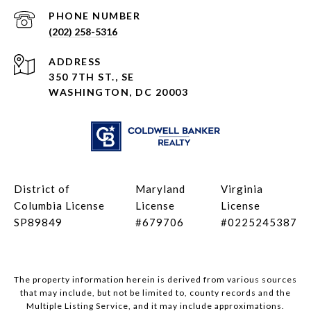
PHONE NUMBER
(202) 258-5316
ADDRESS
350 7TH ST., SE
WASHINGTON, DC 20003
District of
Maryland
Virginia
Columbia License
License
License
SP89849
#679706
#0225245387
The property information herein is derived from various sources
that may include, but not be limited to, county records and the
Multiple Listing Service, and it may include approximations.