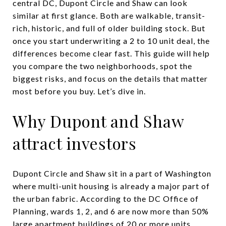
central DC, Dupont Circle and Shaw can look
similar at first glance. Both are walkable, transit-
rich, historic, and full of older building stock. But
once you start underwriting a 2 to 10 unit deal, the
differences become clear fast. This guide will help
you compare the two neighborhoods, spot the
biggest risks, and focus on the details that matter
most before you buy. Let’s dive in.
Why Dupont and Shaw
attract investors
Dupont Circle and Shaw sit in a part of Washington
where multi-unit housing is already a major part of
the urban fabric. According to the DC Office of
Planning, wards 1, 2, and 6 are now more than 50%
large apartment buildings of 20 or more units,