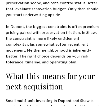
preservation scope, and rent-control status. After
that, evaluate renovation budget. Only then should
you start underwriting upside.
In Dupont, the biggest constraint is often premium
pricing paired with preservation friction. In Shaw,
the constraint is more likely entitlement
complexity plus somewhat softer recent rent
movement. Neither neighborhood is inherently
better. The right choice depends on your risk
tolerance, timeline, and operating plan.
What this means for your
next acquisition
Small multi-unit investing in Dupont and Shaw is