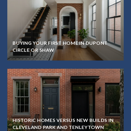
BUYING YOUR FIRST HOME IN DUPONT
CIRCLE OR SHAW
HISTORIC HOMES VERSUS NEW BUILDS IN
CLEVELAND PARK AND TENLEYTOWN