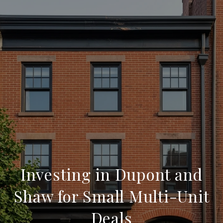
Investing in Dupont and
Shaw for Small Multi-Unit
Deals