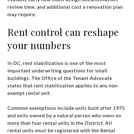
review time, and additional cost a renovation plan
may require.
Rent control can reshape
your numbers
In DC, rent stabilization is one of the most
important underwriting questions for small
buildings. The Office of the Tenant Advocate
states that rent stabilization applies to any non-
exempt rental unit.
Common exemptions include units built after 1975
and units owned by a natural person who owns no
more than four rental units in the District. All
rental units must be registered with the Rental