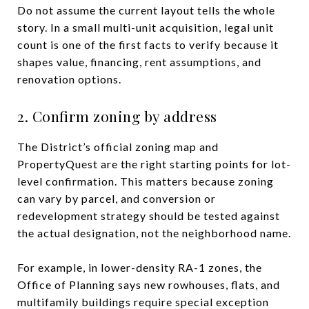
Do not assume the current layout tells the whole
story. In a small multi-unit acquisition, legal unit
count is one of the first facts to verify because it
shapes value, financing, rent assumptions, and
renovation options.
2. Confirm zoning by address
The District’s official zoning map and
PropertyQuest are the right starting points for lot-
level confirmation. This matters because zoning
can vary by parcel, and conversion or
redevelopment strategy should be tested against
the actual designation, not the neighborhood name.
For example, in lower-density RA-1 zones, the
Office of Planning says new rowhouses, flats, and
multifamily buildings require special exception