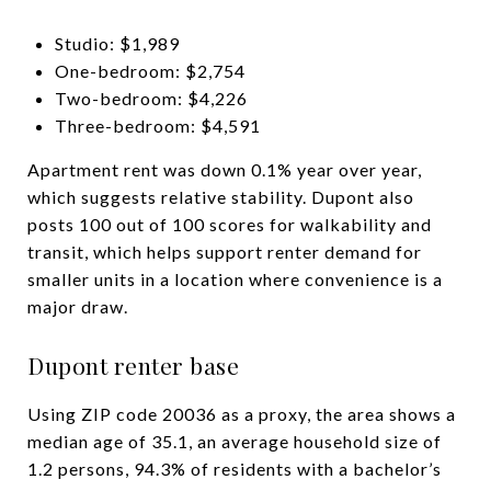
Studio: $1,989
One-bedroom: $2,754
Two-bedroom: $4,226
Three-bedroom: $4,591
Apartment rent was down 0.1% year over year,
which suggests relative stability. Dupont also
posts 100 out of 100 scores for walkability and
transit, which helps support renter demand for
smaller units in a location where convenience is a
major draw.
Dupont renter base
Using ZIP code 20036 as a proxy, the area shows a
median age of 35.1, an average household size of
1.2 persons, 94.3% of residents with a bachelor’s