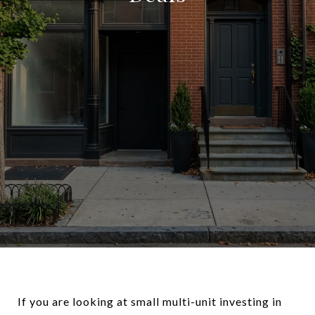
If you are looking at small multi-unit investing in