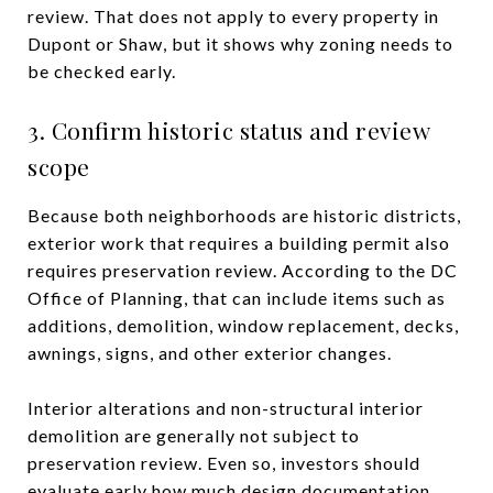
review. That does not apply to every property in
Dupont or Shaw, but it shows why zoning needs to
be checked early.
3. Confirm historic status and review
scope
Because both neighborhoods are historic districts,
exterior work that requires a building permit also
requires preservation review. According to the DC
Office of Planning, that can include items such as
additions, demolition, window replacement, decks,
awnings, signs, and other exterior changes.
Interior alterations and non-structural interior
demolition are generally not subject to
preservation review. Even so, investors should
evaluate early how much design documentation,