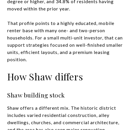
degree or higher, and 34.8% of residents having
moved within the prior year.
That profile points to a highly educated, mobile
renter base with many one- and two-person
households. For a small multi-unit investor, that can
support strategies focused on well-finished smaller
units, efficient layouts, and a premium leasing
position.
How Shaw differs
Shaw building stock
Shaw offers a different mix. The historic district
includes varied residential construction, alley
dwellings, churches, and commercial architecture,
and the area has also seen major renovation