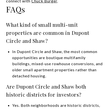
connect with
Chuck Burger
.
FAQs
What kind of small multi-unit
properties are common in Dupont
Circle and Shaw?
In Dupont Circle and Shaw, the most common
opportunities are boutique multifamily
buildings, mixed-use rowhouse conversions, and
older small apartment properties rather than
detached housing.
Are Dupont Circle and Shaw both
historic districts for investors?
Yes. Both neighborhoods are historic districts,