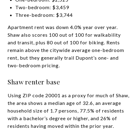
Two-bedroom: $3,459
Three-bedroom: $3,744
Apartment rent was down 4.0% year over year.
Shaw also scores 100 out of 100 for walkability
and transit, plus 80 out of 100 for biking. Rents
remain above the citywide average one-bedroom
rent, but they generally trail Dupont’s one- and
two-bedroom pricing.
Shaw renter base
Using ZIP code 20001 as a proxy for much of Shaw,
the area shows a median age of 32.6, an average
household size of 1.7 persons, 77.5% of residents
with a bachelor’s degree or higher, and 26% of
residents having moved within the prior year.