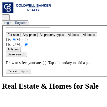
Go to: Homepage
Open navigation
Login
Register
For sale
Any price
All property types
All beds
All baths
List
Map
List
Map
All
filters
Save search
Draw to select your area(s). Tap a boundary to add a point.
Cancel
Apply
Real Estate & Homes for Sale