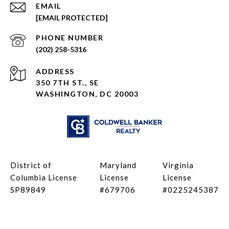
EMAIL
[EMAIL PROTECTED]
PHONE NUMBER
(202) 258-5316
ADDRESS
350 7TH ST., SE
WASHINGTON, DC 20003
District of
Maryland
Virginia
Columbia License
License
License
SP89849
#679706
#0225245387