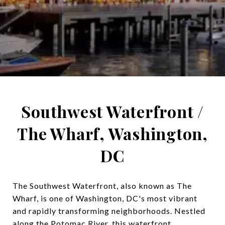
Southwest Waterfront /
The Wharf, Washington,
DC
The Southwest Waterfront, also known as The
Wharf, is one of Washington, DC's most vibrant
and rapidly transforming neighborhoods. Nestled
along the Potomac River, this waterfront