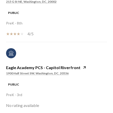
215 G St NE, Washington, DC, 20002
PUBLIC
PreK - 8th
4/5
Eagle Academy PCS - Capitol Riverfront
1900 Half Street SW, Washington, DC, 20536
PUBLIC
PreK - 3rd
No rating available