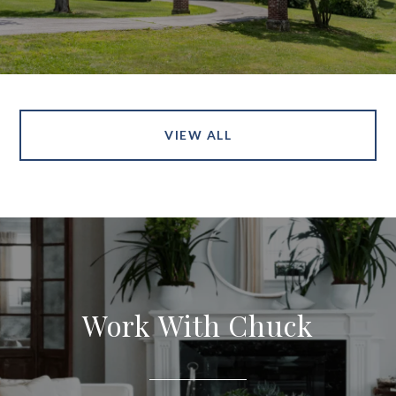
VIEW ALL
Work With Chuck