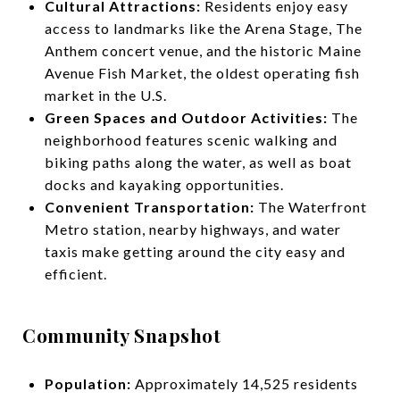
Cultural Attractions:
Residents enjoy easy
access to landmarks like the Arena Stage, The
Anthem concert venue, and the historic Maine
Avenue Fish Market, the oldest operating fish
market in the U.S.
Green Spaces and Outdoor Activities:
The
neighborhood features scenic walking and
biking paths along the water, as well as boat
docks and kayaking opportunities.
Convenient Transportation:
The Waterfront
Metro station, nearby highways, and water
taxis make getting around the city easy and
efficient.
Community Snapshot
Population:
Approximately 14,525 residents