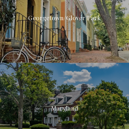
Georgetown/Glover Park
Maryland