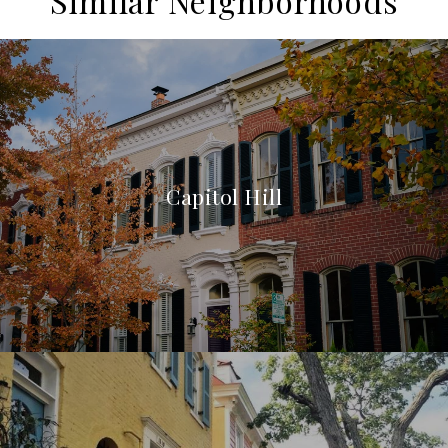
Similar Neighborhoods
Capitol Hill