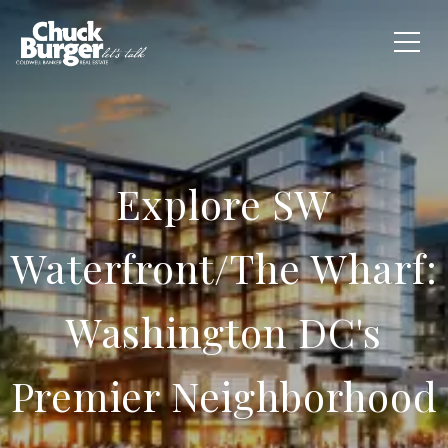
Explore SW
Waterfront/The Wharf:
Washington DC's
Premier Neighborhood