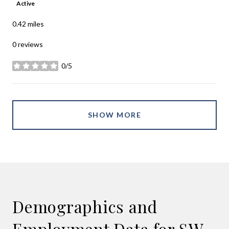
Active
0.42
miles
0 reviews
0/5
stars
SHOW MORE
Demographics and
Employment Data for SW