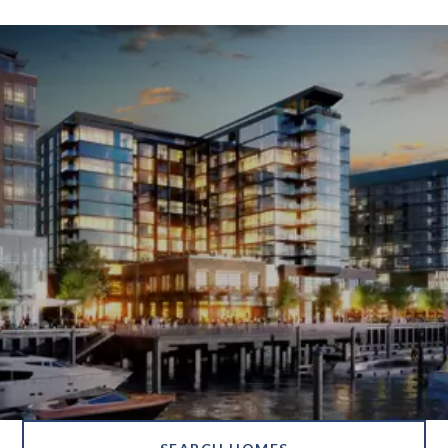
SHOW MORE