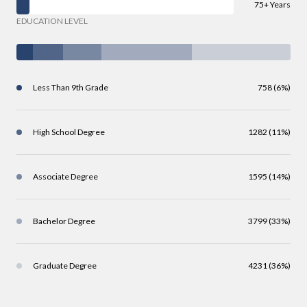
75+ Years
EDUCATION LEVEL
Less Than 9th Grade
758 (6%)
High School Degree
1282 (11%)
Associate Degree
1595 (14%)
Bachelor Degree
3799 (33%)
Graduate Degree
4231 (36%)