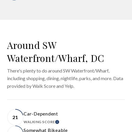
Around SW
Waterfront/Wharf, DC
There's plenty to do around SW Waterfront/Wharf,
including shopping, dining, nightlife, parks, and more. Data
provided by Walk Score and Yelp.
Car-Dependent
21
WALKING SCORE
LEARN MORE
Somewhat Bikeable