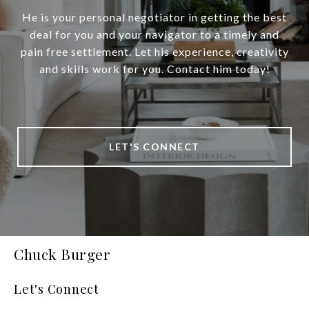
He is your personal negotiator in getting the best
deal for you and your navigator to a timely and
pain free settlement. Let his experience, creativity
and skills work for you. Contact him today!
LET'S CONNECT
Chuck Burger
Let's Connect