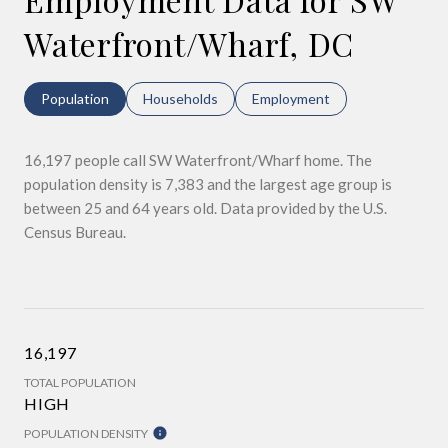
Waterfront/Wharf, DC
Population
Households
Employment
16,197 people call SW Waterfront/Wharf home. The
population density is 7,383 and the largest age group is
between 25 and 64 years old.
Data provided by the U.S.
Census Bureau.
16,197
TOTAL POPULATION
HIGH
POPULATION DENSITY