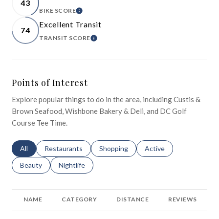
43
BIKE SCORE
LEARN MORE
Excellent Transit
74
TRANSIT SCORE
LEARN MORE
Points of Interest
Explore popular things to do in the area, including Custis &
Brown Seafood, Wishbone Bakery & Deli, and DC Golf
Course Tee Time.
Search businesses related to
All
Search businesses related to
Restaurants
Search businesses related to
Shopping
Search businesses relat
Active
Search businesses related to
Beauty
Search businesses related to
Nightlife
NAME
CATEGORY
DISTANCE
REVIEWS