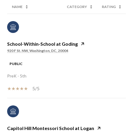
NAME
CATEGORY
RATING
School-Within-School at Goding
920 F St. NW, Washington, DC, 20004
PUBLIC
PreK - 5th
5/5
Capitol Hill Montessori School at Logan