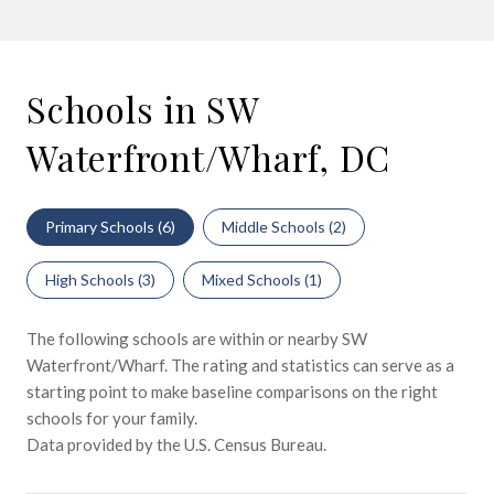
Schools in SW
Waterfront/Wharf, DC
Primary Schools (
6
)
Middle Schools (
2
)
High Schools (
3
)
Mixed Schools (
1
)
The following schools are within or nearby SW
Waterfront/Wharf. The rating and statistics can serve as a
starting point to make baseline comparisons on the right
schools for your family.