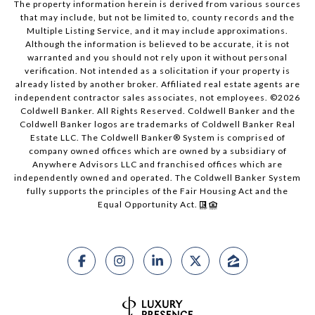
The property information herein is derived from various sources
that may include, but not be limited to, county records and the
Multiple Listing Service, and it may include approximations.
Although the information is believed to be accurate, it is not
warranted and you should not rely upon it without personal
verification. Not intended as a solicitation if your property is
already listed by another broker. Affiliated real estate agents are
independent contractor sales associates, not employees. ©
2026
Coldwell Banker. All Rights Reserved. Coldwell Banker and the
Coldwell Banker logos are trademarks of Coldwell Banker Real
Estate LLC. The Coldwell Banker® System is comprised of
company owned offices which are owned by a subsidiary of
Anywhere Advisors LLC and franchised offices which are
independently owned and operated. The Coldwell Banker System
fully supports the principles of the Fair Housing Act and the
Equal Opportunity Act.