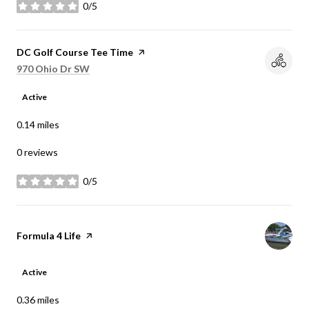
0/5
stars
Visit the
DC Golf Course Tee Time
page on Yelp
Search
on Google Maps
970 Ohio Dr SW
Active
0.14
miles
0 reviews
0/5
stars
Visit the
Formula 4 Life
page on Yelp
Active
0.36
miles