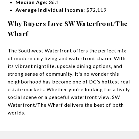
Median Age:
36.1
Average Individual Income:
$72,119
Why Buyers Love SW Waterfront/The
Wharf
The Southwest Waterfront offers the perfect mix
of modern city living and waterfront charm. With
its vibrant nightlife, upscale dining options, and
strong sense of community, it's no wonder this
neighborhood has become one of DC’s hottest real
estate markets. Whether you’re looking for a lively
social scene or a peaceful waterfront view, SW
Waterfront/The Wharf delivers the best of both
worlds.