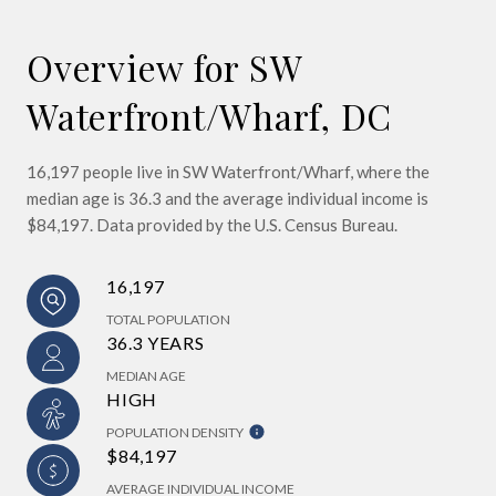
Overview for SW
Waterfront/Wharf, DC
16,197 people live in SW Waterfront/Wharf, where the
median age is 36.3 and the average individual income is
$84,197. Data provided by the U.S. Census Bureau.
16,197
TOTAL POPULATION
36.3 YEARS
MEDIAN AGE
HIGH
POPULATION DENSITY
$84,197
AVERAGE INDIVIDUAL INCOME