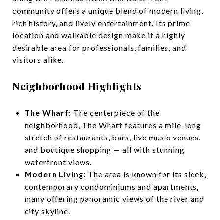
community offers a unique blend of modern living,
rich history, and lively entertainment. Its prime
location and walkable design make it a highly
desirable area for professionals, families, and
visitors alike.
Neighborhood Highlights
The Wharf:
The centerpiece of the
neighborhood, The Wharf features a mile-long
stretch of restaurants, bars, live music venues,
and boutique shopping — all with stunning
waterfront views.
Modern Living:
The area is known for its sleek,
contemporary condominiums and apartments,
many offering panoramic views of the river and
city skyline.