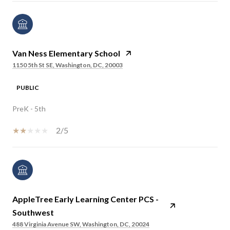
Van Ness Elementary School
1150 5th St SE, Washington, DC, 20003
PUBLIC
PreK - 5th
2/5
AppleTree Early Learning Center PCS -
Southwest
488 Virginia Avenue SW, Washington, DC, 20024