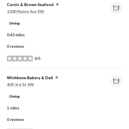
Visit the
Custis & Brown Seafood
page on Yelp
Search
on Google Maps
1200 Maine Ave SW
Dining
0.43
miles
0 reviews
0/5
stars
Visit the
Wishbone Bakery & Deli
page on Yelp
Search
on Google Maps
409 3rd St SW
Dining
1
miles
0 reviews