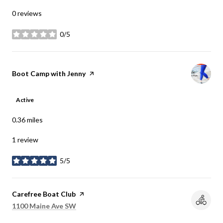
0 reviews
0/5
stars
Visit the
Boot Camp with Jenny
page on Yelp
Active
0.36
miles
1 review
5/5
stars
Visit the
Carefree Boat Club
page on Yelp
Search
on Google Maps
1100 Maine Ave SW