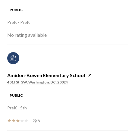
PUBLIC
PreK - PreK
No rating available
Amidon-Bowen Elementary School
401 I St. SW, Washington, DC, 20024
PUBLIC
PreK - 5th
3/5