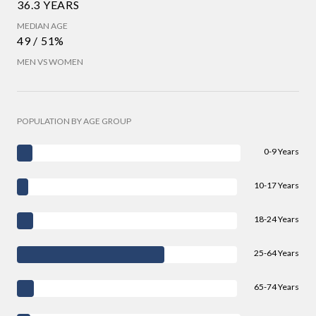
36.3 YEARS
MEDIAN AGE
49 / 51%
MEN VS WOMEN
POPULATION BY AGE GROUP
0-9 Years
10-17 Years
18-24 Years
25-64 Years
65-74 Years