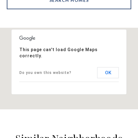
SEARCH HOMES
This page can't load Google Maps
correctly.
OK
Do you own this website?