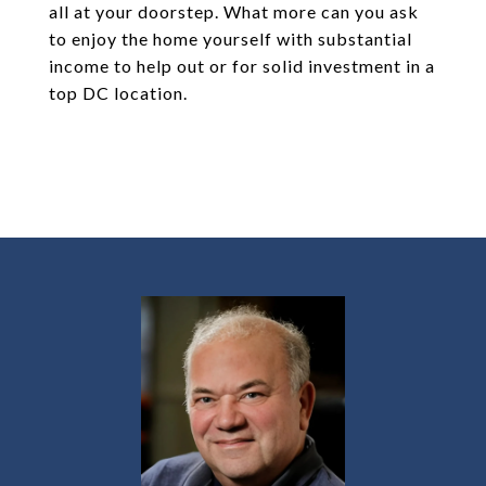
all at your doorstep. What more can you ask
to enjoy the home yourself with substantial
income to help out or for solid investment in a
top DC location.