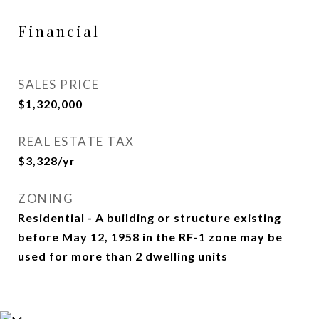
Financial
SALES PRICE
$1,320,000
REAL ESTATE TAX
$3,328/yr
ZONING
Residential - A building or structure existing
before May 12, 1958 in the RF-1 zone may be
used for more than 2 dwelling units