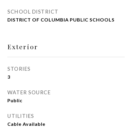
SCHOOL DISTRICT
DISTRICT OF COLUMBIA PUBLIC SCHOOLS
Exterior
STORIES
3
WATER SOURCE
Public
UTILITIES
Cable Available