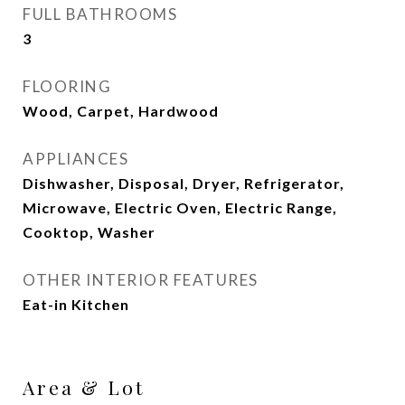
FULL BATHROOMS
3
FLOORING
Wood, Carpet, Hardwood
APPLIANCES
Dishwasher, Disposal, Dryer, Refrigerator,
Microwave, Electric Oven, Electric Range,
Cooktop, Washer
OTHER INTERIOR FEATURES
Eat-in Kitchen
Area & Lot