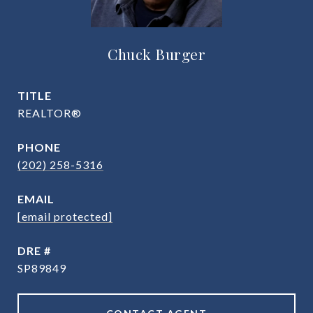
Chuck Burger
TITLE
REALTOR®
PHONE
(202) 258-5316
EMAIL
[email protected]
DRE #
SP89849