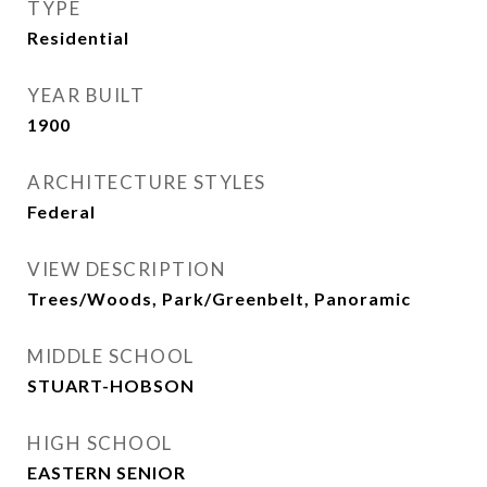
TYPE
Residential
YEAR BUILT
1900
ARCHITECTURE STYLES
Federal
VIEW DESCRIPTION
Trees/Woods, Park/Greenbelt, Panoramic
MIDDLE SCHOOL
STUART-HOBSON
HIGH SCHOOL
EASTERN SENIOR