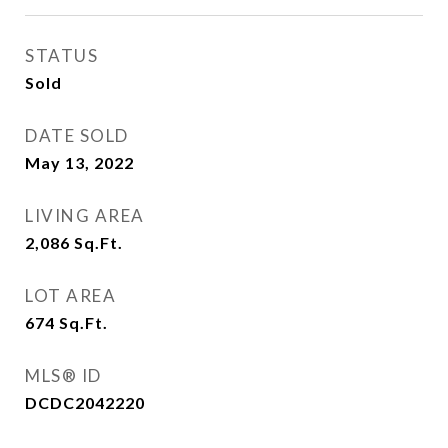
STATUS
Sold
DATE SOLD
May 13, 2022
LIVING AREA
2,086
Sq.Ft.
LOT AREA
674
Sq.Ft.
MLS® ID
DCDC2042220