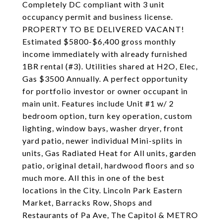
Completely DC compliant with 3 unit
occupancy permit and business license.
PROPERTY TO BE DELIVERED VACANT!
Estimated $5800-$6,400 gross monthly
income immediately with already furnished
1BR rental (#3). Utilities shared at H2O, Elec,
Gas $3500 Annually. A perfect opportunity
for portfolio investor or owner occupant in
main unit. Features include Unit #1 w/ 2
bedroom option, turn key operation, custom
lighting, window bays, washer dryer, front
yard patio, newer individual Mini-splits in
units, Gas Radiated Heat for All units, garden
patio, original detail, hardwood floors and so
much more. All this in one of the best
locations in the City. Lincoln Park Eastern
Market, Barracks Row, Shops and
Restaurants of Pa Ave, The Capitol & METRO