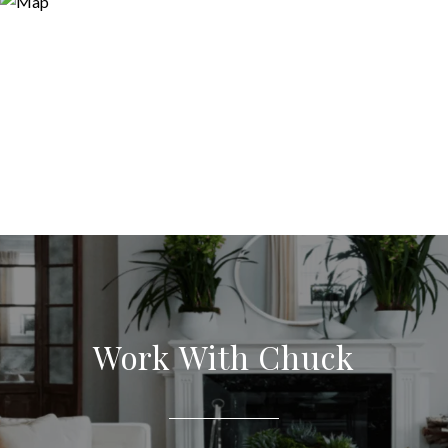
Work With Chuck