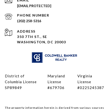
EMAIL
[EMAIL PROTECTED]
PHONE NUMBER
(202) 258-5316
ADDRESS
350 7TH ST., SE
WASHINGTON, DC 20003
District of
Maryland
Virginia
Columbia License
License
License
SP89849
#679706
#0225245387
The property information herein is derived from various sources