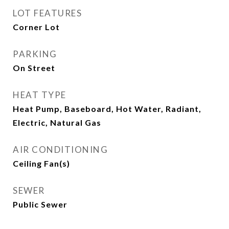
LOT FEATURES
Corner Lot
PARKING
On Street
HEAT TYPE
Heat Pump, Baseboard, Hot Water, Radiant,
Electric, Natural Gas
AIR CONDITIONING
Ceiling Fan(s)
SEWER
Public Sewer