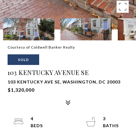
Courtesy of Coldwell Banker Realty
SOLD
103 KENTUCKY AVENUE SE
103 KENTUCKY AVE SE, WASHINGTON, DC 20003
$1,320,000
4
3