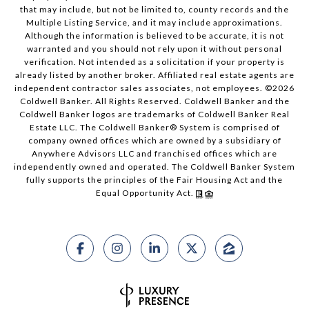
that may include, but not be limited to, county records and the
Multiple Listing Service, and it may include approximations.
Although the information is believed to be accurate, it is not
warranted and you should not rely upon it without personal
verification. Not intended as a solicitation if your property is
already listed by another broker. Affiliated real estate agents are
independent contractor sales associates, not employees. ©
2026
Coldwell Banker. All Rights Reserved. Coldwell Banker and the
Coldwell Banker logos are trademarks of Coldwell Banker Real
Estate LLC. The Coldwell Banker® System is comprised of
company owned offices which are owned by a subsidiary of
Anywhere Advisors LLC and franchised offices which are
independently owned and operated. The Coldwell Banker System
fully supports the principles of the Fair Housing Act and the
Equal Opportunity Act.