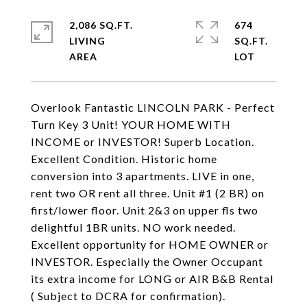
2,086 SQ.FT.
674
LIVING
SQ.FT.
Overlook Fantastic LINCOLN PARK - Perfect
Turn Key 3 Unit! YOUR HOME WITH
INCOME or INVESTOR! Superb Location.
Excellent Condition. Historic home
conversion into 3 apartments. LIVE in one,
rent two OR rent all three. Unit #1 (2 BR) on
first/lower floor. Unit 2&3 on upper fls two
delightful 1BR units. NO work needed.
Excellent opportunity for HOME OWNER or
INVESTOR. Especially the Owner Occupant
its extra income for LONG or AIR B&B Rental
( Subject to DCRA for confirmation).