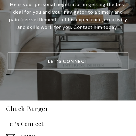
He is your personal negotiator in getting the best
deal for you and your navigator to a timely and
pain free settlement. Let his experience, creativity
and skills work for you. Contact him today!
LET'S CONNECT
Chuck Burger
Let's Connect