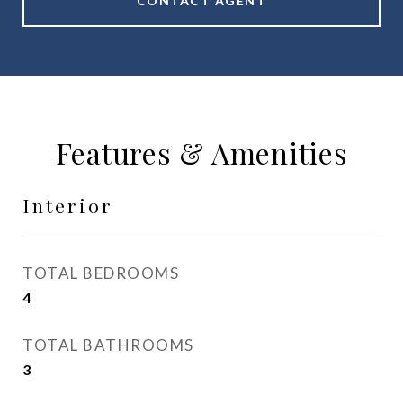
CONTACT AGENT
Features & Amenities
Interior
TOTAL BEDROOMS
4
TOTAL BATHROOMS
3