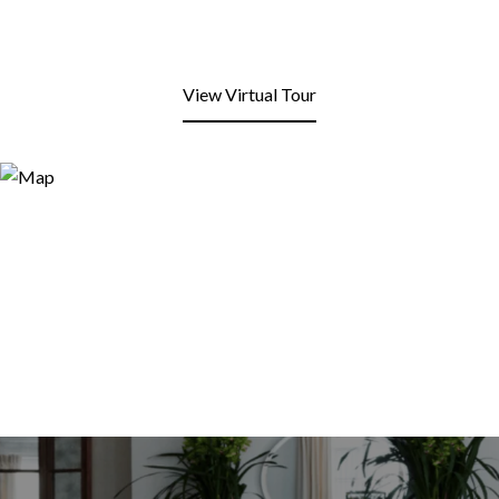
View Virtual Tour