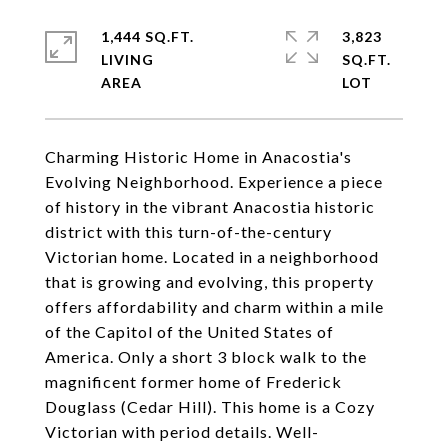
1,444 SQ.FT.
3,823
LIVING
SQ.FT.
Charming Historic Home in Anacostia's
Evolving Neighborhood. Experience a piece
of history in the vibrant Anacostia historic
district with this turn-of-the-century
Victorian home. Located in a neighborhood
that is growing and evolving, this property
offers affordability and charm within a mile
of the Capitol of the United States of
America. Only a short 3 block walk to the
magnificent former home of Frederick
Douglass (Cedar Hill). This home is a Cozy
Victorian with period details. Well-