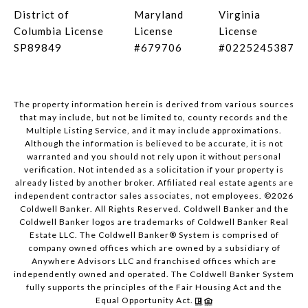
District of
Maryland
Virginia
Columbia License
License
License
SP89849
#679706
#0225245387
The property information herein is derived from various sources
that may include, but not be limited to, county records and the
Multiple Listing Service, and it may include approximations.
Although the information is believed to be accurate, it is not
warranted and you should not rely upon it without personal
verification. Not intended as a solicitation if your property is
already listed by another broker. Affiliated real estate agents are
independent contractor sales associates, not employees. ©
2026
Coldwell Banker. All Rights Reserved. Coldwell Banker and the
Coldwell Banker logos are trademarks of Coldwell Banker Real
Estate LLC. The Coldwell Banker® System is comprised of
company owned offices which are owned by a subsidiary of
Anywhere Advisors LLC and franchised offices which are
independently owned and operated. The Coldwell Banker System
fully supports the principles of the Fair Housing Act and the
Equal Opportunity Act.