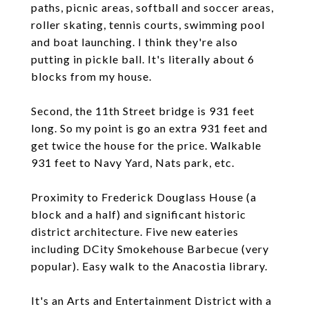
paths, picnic areas, softball and soccer areas,
roller skating, tennis courts, swimming pool
and boat launching. I think they're also
putting in pickle ball. It's literally about 6
blocks from my house.
Second, the 11th Street bridge is 931 feet
long. So my point is go an extra 931 feet and
get twice the house for the price. Walkable
931 feet to Navy Yard, Nats park, etc.
Proximity to Frederick Douglass House (a
block and a half) and significant historic
district architecture. Five new eateries
including DCity Smokehouse Barbecue (very
popular). Easy walk to the Anacostia library.
It's an Arts and Entertainment District with a