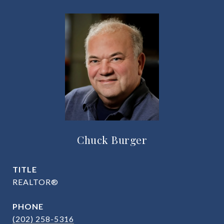
Chuck Burger
TITLE
REALTOR®
PHONE
(202) 258-5316