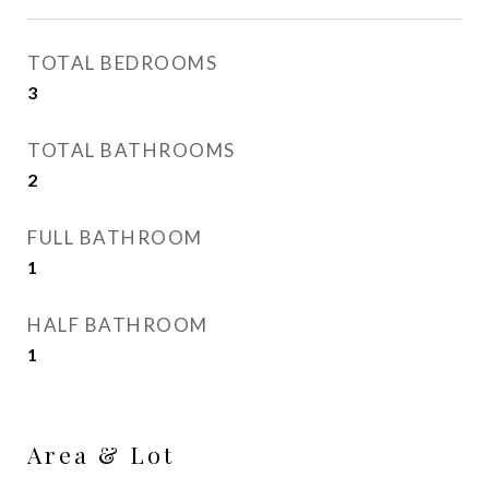
TOTAL BEDROOMS
3
TOTAL BATHROOMS
2
FULL BATHROOM
1
HALF BATHROOM
1
Area & Lot