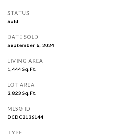
STATUS
Sold
DATE SOLD
September 6, 2024
LIVING AREA
1,444
Sq.Ft.
LOT AREA
3,823
Sq.Ft.
MLS® ID
DCDC2136144
TYPE