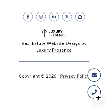
Real Estate Website Design by
Luxury Presence
Copyright ©
2026
|
Privacy Policy