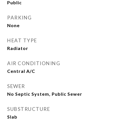
Public
PARKING
None
HEAT TYPE
Radiator
AIR CONDITIONING
Central A/C
SEWER
No Septic System, Public Sewer
SUBSTRUCTURE
Slab