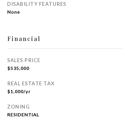
DISABILITY FEATURES
None
Financial
SALES PRICE
$535,000
REAL ESTATE TAX
$1,000/yr
ZONING
RESIDENTIAL