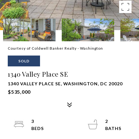
Courtesy of Coldwell Banker Realty - Washington
SOLD
1340 Valley Place SE
1340 VALLEY PLACE SE, WASHINGTON, DC 20020
$535,000
3
2