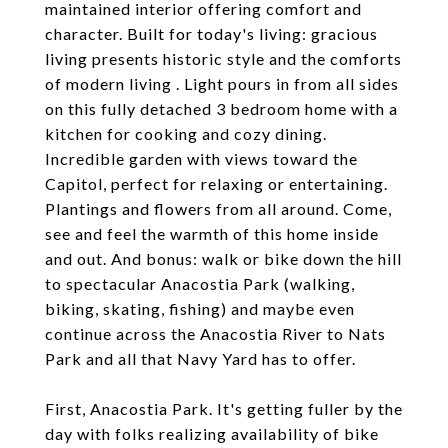
maintained interior offering comfort and
character. Built for today's living: gracious
living presents historic style and the comforts
of modern living . Light pours in from all sides
on this fully detached 3 bedroom home with a
kitchen for cooking and cozy dining.
Incredible garden with views toward the
Capitol, perfect for relaxing or entertaining.
Plantings and flowers from all around. Come,
see and feel the warmth of this home inside
and out. And bonus: walk or bike down the hill
to spectacular Anacostia Park (walking,
biking, skating, fishing) and maybe even
continue across the Anacostia River to Nats
Park and all that Navy Yard has to offer.
First, Anacostia Park. It's getting fuller by the
day with folks realizing availability of bike