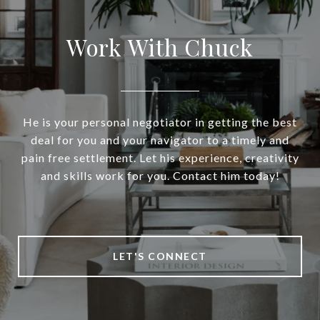
Work With Chuck
He is your personal negotiator in getting the best
deal for you and your navigator to a timely and
pain free settlement. Let his experience, creativity
and skills work for you. Contact him today!
LET'S CONNECT