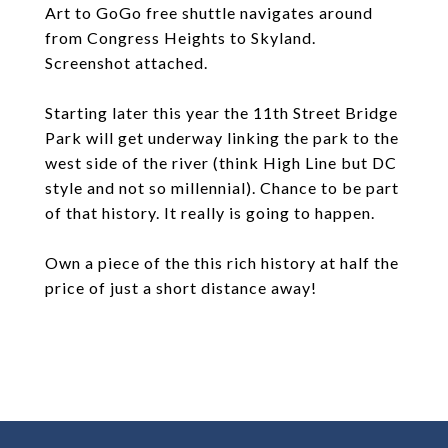
Art to GoGo free shuttle navigates around
from Congress Heights to Skyland.
Screenshot attached.
Starting later this year the 11th Street Bridge
Park will get underway linking the park to the
west side of the river (think High Line but DC
style and not so millennial). Chance to be part
of that history. It really is going to happen.
Own a piece of the this rich history at half the
price of just a short distance away!