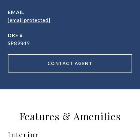
EMAIL
[email protected]
DRE #
SP89849
CONTACT AGENT
Features & Amenities
Interior