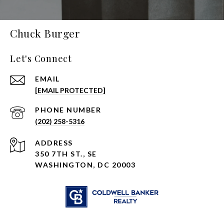
Chuck Burger
Let's Connect
EMAIL
[EMAIL PROTECTED]
PHONE NUMBER
(202) 258-5316
ADDRESS
350 7TH ST., SE
WASHINGTON, DC 20003