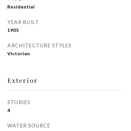
Residential
YEAR BUILT
1905
ARCHITECTURE STYLES
Victorian
Exterior
STORIES
4
WATER SOURCE