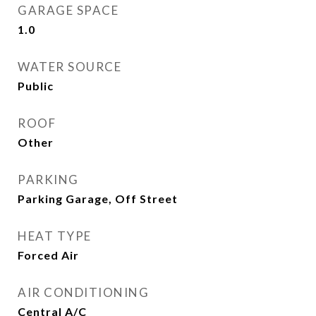
GARAGE SPACE
1.0
WATER SOURCE
Public
ROOF
Other
PARKING
Parking Garage, Off Street
HEAT TYPE
Forced Air
AIR CONDITIONING
Central A/C