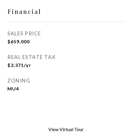
Financial
SALES PRICE
$659,000
REAL ESTATE TAX
$3,371/yr
ZONING
MU4
View Virtual Tour