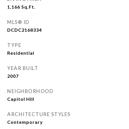
1,166
Sq.Ft.
MLS® ID
DCDC2168334
TYPE
Residential
YEAR BUILT
2007
NEIGHBORHOOD
Capitol Hill
ARCHITECTURE STYLES
Contemporary