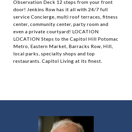
Observation Deck 12 steps from your front
door! Jenkins Row has it all with 24/7 full
service Concierge, multi roof terraces, fitness
center, community center, party room and
even a private courtyard! LOCATION
LOCATION Steps to the Capitol Hill Potomac
Metro, Eastern Market, Barracks Row, Hill,
local parks, specialty shops and top
restaurants. Capitol Living at its finest.