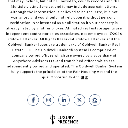
that may include, but not be limited to, county records and the
Multiple Listing Service, and it may include approximations.
Although the information is believed to be accurate, it is not
warranted and you should not rely upon it without personal
verification. Not intended as a solicitation if your property is
already listed by another broker. Affiliated real estate agents are
independent contractor sales associates, not employees. ©
2026
Coldwell Banker. All Rights Reserved. Coldwell Banker and the
Coldwell Banker logos are trademarks of Coldwell Banker Real
Estate LLC. The Coldwell Banker® System is comprised of
company owned offices which are owned by a subsidiary of
Anywhere Advisors LLC and franchised offices which are
independently owned and operated. The Coldwell Banker System
fully supports the principles of the Fair Housing Act and the
Equal Opportunity Act.