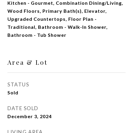
Kitchen - Gourmet, Combination Dining/Living,
Wood Floors, Primary Bath(s), Elevator,
Upgraded Countertops, Floor Plan -
Traditional, Bathroom - Walk-In Shower,
Bathroom - Tub Shower
Area & Lot
STATUS
Sold
DATE SOLD
December 3, 2024
LIVING AREA