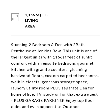
1,166 SQ.FT.
LIVING
Stunning 2 Bedroom & Den with 2Bath
Penthouse at Jenkins Row. This unit is one of
the largest units with 1166sf feet of sunlit
comfort with an ensuite bedroom, gourmet
kitchen with granite counters, gleaming
hardwood floors, custom carpeted bedrooms.
walk in closets, generous storage space,
laundry utility room PLUS separate Den for
home office, TV, study or for that extra guest
- PLUS GARAGE PARKING! Enjoy top floor
quiet and even adjacent to Outooor