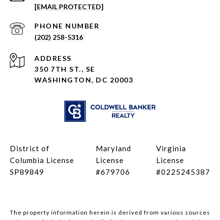
[EMAIL PROTECTED]
PHONE NUMBER
(202) 258-5316
ADDRESS
350 7TH ST., SE
WASHINGTON, DC 20003
District of
Maryland
Virginia
Columbia License
License
License
SP89849
#679706
#0225245387
The property information herein is derived from various sources