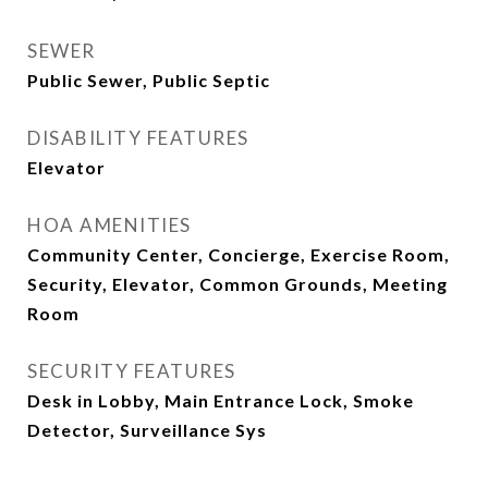
SEWER
Public Sewer, Public Septic
DISABILITY FEATURES
Elevator
HOA AMENITIES
Community Center, Concierge, Exercise Room,
Security, Elevator, Common Grounds, Meeting
Room
SECURITY FEATURES
Desk in Lobby, Main Entrance Lock, Smoke
Detector, Surveillance Sys