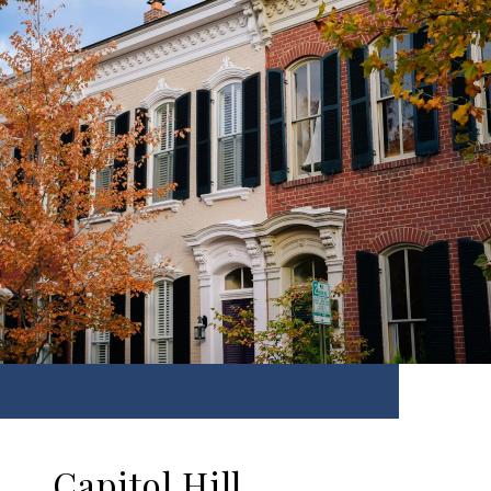
Capitol Hill