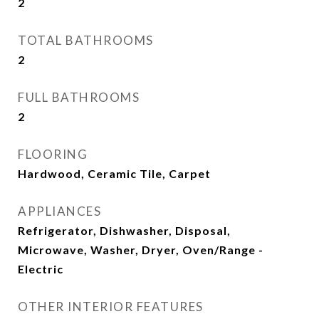
2
TOTAL BATHROOMS
2
FULL BATHROOMS
2
FLOORING
Hardwood, Ceramic Tile, Carpet
APPLIANCES
Refrigerator, Dishwasher, Disposal,
Microwave, Washer, Dryer, Oven/Range -
Electric
OTHER INTERIOR FEATURES