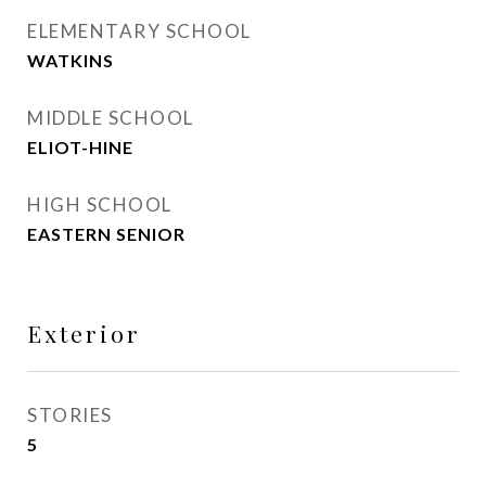
ELEMENTARY SCHOOL
WATKINS
MIDDLE SCHOOL
ELIOT-HINE
HIGH SCHOOL
EASTERN SENIOR
Exterior
STORIES
5