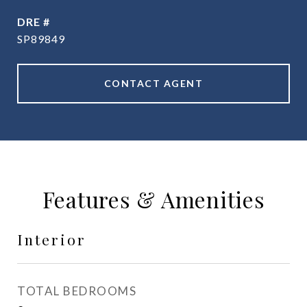
DRE #
SP89849
CONTACT AGENT
Features & Amenities
Interior
TOTAL BEDROOMS