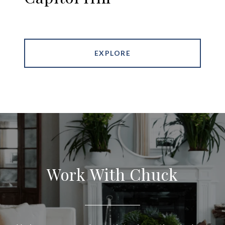
EXPLORE
Work With Chuck