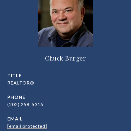
Chuck Burger
TITLE
REALTOR®
PHONE
(202) 258-5316
EMAIL
[email protected]