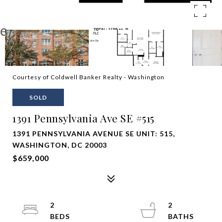
Courtesy of Coldwell Banker Realty - Washington
SOLD
1391 Pennsylvania Ave SE #515
1391 PENNSYLVANIA AVENUE SE UNIT: 515,
WASHINGTON, DC 20003
$659,000
2
2