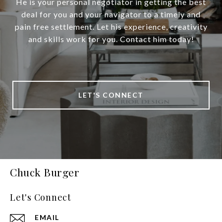
He is your personal negotiator in getting the best
deal for you and your navigator to a timely and
pain free settlement. Let his experience, creativity
and skills work for you. Contact him today!
LET'S CONNECT
Chuck Burger
Let's Connect
EMAIL