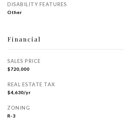
DISABILITY FEATURES
Other
Financial
SALES PRICE
$720,000
REAL ESTATE TAX
$4,630/yr
ZONING
R-3