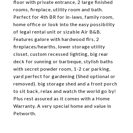
floor with private entrance, 2 large finished
rooms, fireplace, utility room and bath.
Perfect for 4th BR for in-laws, family room,
home office or look into the easy possibility
of legal rental unit or sizable Air B&B.
Features galore with hardwood flrs, 2
fireplaces/hearths, lower storage utility
closet, custom recessed lighting, big rear
deck for sunning or barbeque, stylish baths
with secret powder room, 1-2 car parking,
yard perfect for gardening (Shed optional or
removed). big storage shed and a front porch
to sit back, relax and watch the world go by!
Plus rest assured as it comes with a Home
Warranty. A very special home and value in
Petworth.