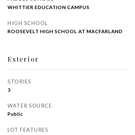
WHITTIER EDUCATION CAMPUS
HIGH SCHOOL
ROOSEVELT HIGH SCHOOL AT MACFARLAND
Exterior
STORIES
3
WATER SOURCE
Public
LOT FEATURES