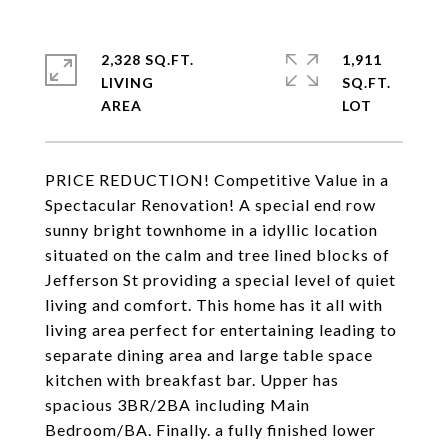
2,328 SQ.FT.
1,911
LIVING
SQ.FT.
PRICE REDUCTION! Competitive Value in a
Spectacular Renovation! A special end row
sunny bright townhome in a idyllic location
situated on the calm and tree lined blocks of
Jefferson St providing a special level of quiet
living and comfort. This home has it all with
living area perfect for entertaining leading to
separate dining area and large table space
kitchen with breakfast bar. Upper has
spacious 3BR/2BA including Main
Bedroom/BA. Finally. a fully finished lower