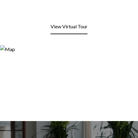
View Virtual Tour