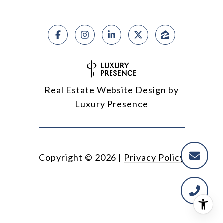
Real Estate Website Design by
Luxury Presence
Copyright ©
2026
|
Privacy Policy