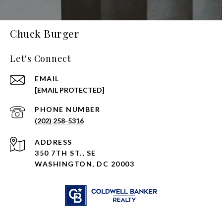
Chuck Burger
Let's Connect
EMAIL
[EMAIL PROTECTED]
PHONE NUMBER
(202) 258-5316
ADDRESS
350 7TH ST., SE
WASHINGTON, DC 20003