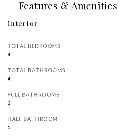
Features & Amenities
Interior
TOTAL BEDROOMS
4
TOTAL BATHROOMS
4
FULL BATHROOMS
3
HALF BATHROOM
1