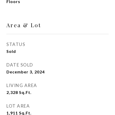
Floors
Area & Lot
STATUS
Sold
DATE SOLD
December 3, 2024
LIVING AREA
2,328
Sq.Ft.
LOT AREA
1,911
Sq.Ft.