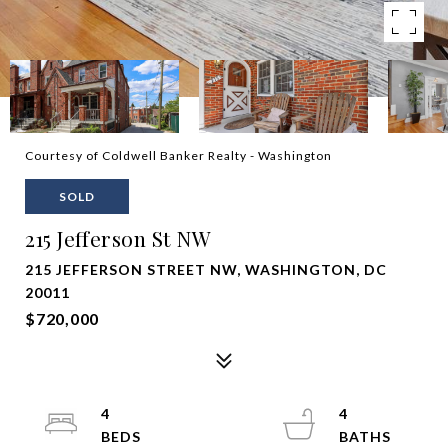
Courtesy of Coldwell Banker Realty - Washington
SOLD
215 Jefferson St NW
215 JEFFERSON STREET NW, WASHINGTON, DC
20011
$720,000
4
4