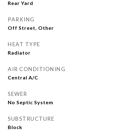
Rear Yard
PARKING
Off Street, Other
HEAT TYPE
Radiator
AIR CONDITIONING
Central A/C
SEWER
No Septic System
SUBSTRUCTURE
Block