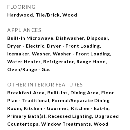
FLOORING
Hardwood, Tile/Brick, Wood
APPLIANCES
Built-In Microwave, Dishwasher, Disposal,
Dryer - Electric, Dryer - Front Loading,
Icemaker, Washer, Washer - Front Loading,
Water Heater, Refrigerator, Range Hood,
Oven/Range - Gas
OTHER INTERIOR FEATURES
Breakfast Area, Built-Ins, Dining Area, Floor
Plan - Traditional, Formal/Separate Dining
Room, Kitchen - Gourmet, Kitchen - Eat-In,
Primary Bath(s), Recessed Lighting, Upgraded
Countertops, Window Treatments, Wood