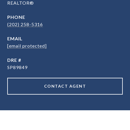
REALTOR®
PHONE
(202) 258-5316
EMAIL
[email protected]
DRE #
SP89849
CONTACT AGENT