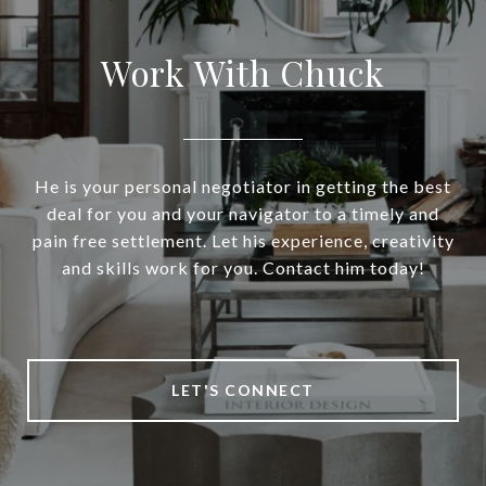
Work With Chuck
He is your personal negotiator in getting the best
deal for you and your navigator to a timely and
pain free settlement. Let his experience, creativity
and skills work for you. Contact him today!
LET'S CONNECT