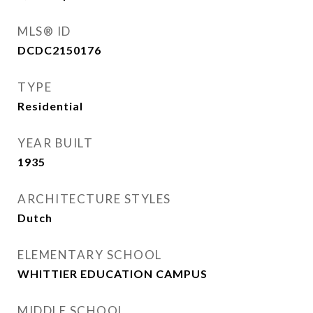
MLS® ID
DCDC2150176
TYPE
Residential
YEAR BUILT
1935
ARCHITECTURE STYLES
Dutch
ELEMENTARY SCHOOL
WHITTIER EDUCATION CAMPUS
MIDDLE SCHOOL