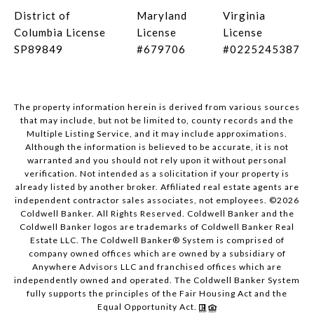
District of
Maryland
Virginia
Columbia License
License
License
SP89849
#679706
#0225245387
The property information herein is derived from various sources
that may include, but not be limited to, county records and the
Multiple Listing Service, and it may include approximations.
Although the information is believed to be accurate, it is not
warranted and you should not rely upon it without personal
verification. Not intended as a solicitation if your property is
already listed by another broker. Affiliated real estate agents are
independent contractor sales associates, not employees. ©
2026
Coldwell Banker. All Rights Reserved. Coldwell Banker and the
Coldwell Banker logos are trademarks of Coldwell Banker Real
Estate LLC. The Coldwell Banker® System is comprised of
company owned offices which are owned by a subsidiary of
Anywhere Advisors LLC and franchised offices which are
independently owned and operated. The Coldwell Banker System
fully supports the principles of the Fair Housing Act and the
Equal Opportunity Act.