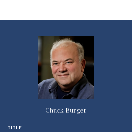
Chuck Burger
TITLE