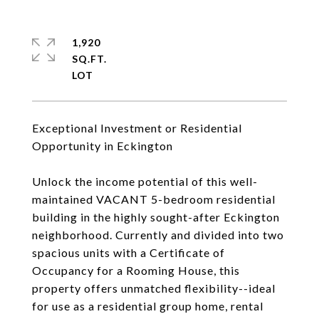
1,920
SQ.FT.
Exceptional Investment or Residential
Opportunity in Eckington
Unlock the income potential of this well-
maintained VACANT 5-bedroom residential
building in the highly sought-after Eckington
neighborhood. Currently and divided into two
spacious units with a Certificate of
Occupancy for a Rooming House, this
property offers unmatched flexibility--ideal
for use as a residential group home, rental