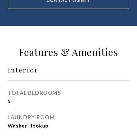
CONTACT AGENT
Features & Amenities
Interior
TOTAL BEDROOMS
5
LAUNDRY ROOM
Washer Hookup