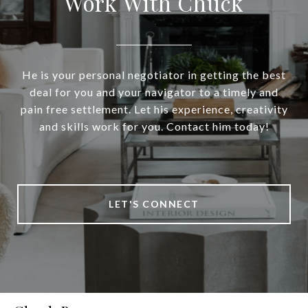
Work With Chuck
He is your personal negotiator in getting the best
deal for you and your navigator to a timely and
pain free settlement. Let his experience, creativity
and skills work for you. Contact him today!
LET'S CONNECT