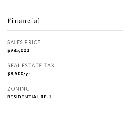
Financial
SALES PRICE
$985,000
REAL ESTATE TAX
$8,500/yr
ZONING
RESIDENTIAL RF-1