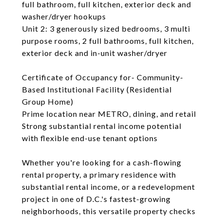
full bathroom, full kitchen, exterior deck and
washer/dryer hookups
Unit 2: 3 generously sized bedrooms, 3 multi
purpose rooms, 2 full bathrooms, full kitchen,
exterior deck and in-unit washer/dryer
Certificate of Occupancy for- Community-
Based Institutional Facility (Residential
Group Home)
Prime location near METRO, dining, and retail
Strong substantial rental income potential
with flexible end-use tenant options
Whether you're looking for a cash-flowing
rental property, a primary residence with
substantial rental income, or a redevelopment
project in one of D.C.'s fastest-growing
neighborhoods, this versatile property checks