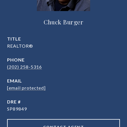
Chuck Burger
TITLE
REALTOR®
PHONE
(202) 258-5316
EMAIL
[email protected]
DRE #
SP89849