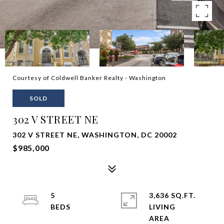
Courtesy of Coldwell Banker Realty - Washington
SOLD
302 V STREET NE
302 V STREET NE, WASHINGTON, DC 20002
$985,000
5
3,636 SQ.FT.
LIVING