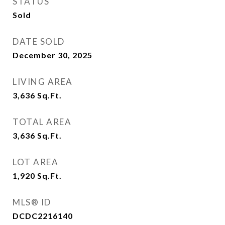
STATUS
Sold
DATE SOLD
December 30, 2025
LIVING AREA
3,636
Sq.Ft.
TOTAL AREA
3,636
Sq.Ft.
LOT AREA
1,920
Sq.Ft.
MLS® ID
DCDC2216140