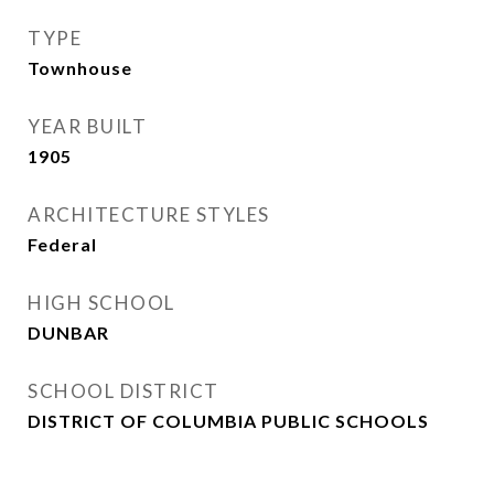
TYPE
Townhouse
YEAR BUILT
1905
ARCHITECTURE STYLES
Federal
HIGH SCHOOL
DUNBAR
SCHOOL DISTRICT
DISTRICT OF COLUMBIA PUBLIC SCHOOLS