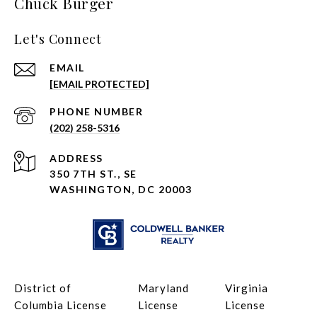
Chuck Burger
Let's Connect
EMAIL
[EMAIL PROTECTED]
PHONE NUMBER
(202) 258-5316
ADDRESS
350 7TH ST., SE
WASHINGTON, DC 20003
District of
Maryland
Virginia
Columbia License
License
License