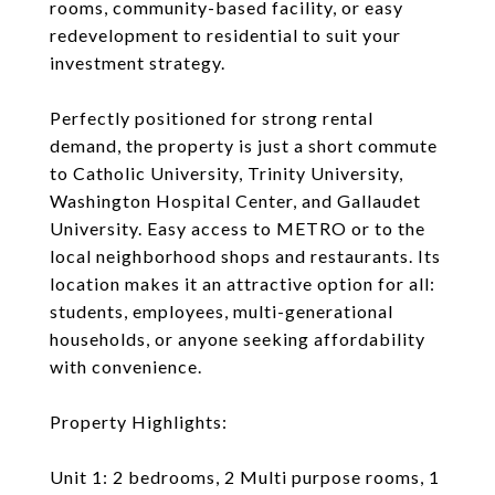
rooms, community-based facility, or easy
redevelopment to residential to suit your
investment strategy.
Perfectly positioned for strong rental
demand, the property is just a short commute
to Catholic University, Trinity University,
Washington Hospital Center, and Gallaudet
University. Easy access to METRO or to the
local neighborhood shops and restaurants. Its
location makes it an attractive option for all:
students, employees, multi-generational
households, or anyone seeking affordability
with convenience.
Property Highlights:
Unit 1: 2 bedrooms, 2 Multi purpose rooms, 1