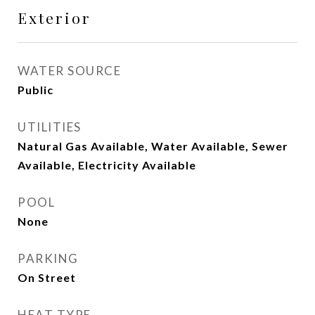
Exterior
WATER SOURCE
Public
UTILITIES
Natural Gas Available, Water Available, Sewer
Available, Electricity Available
POOL
None
PARKING
On Street
HEAT TYPE