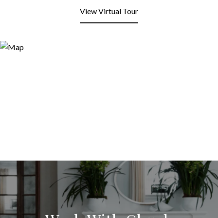
View Virtual Tour