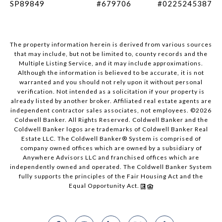
SP89849
#679706
#0225245387
The property information herein is derived from various sources
that may include, but not be limited to, county records and the
Multiple Listing Service, and it may include approximations.
Although the information is believed to be accurate, it is not
warranted and you should not rely upon it without personal
verification. Not intended as a solicitation if your property is
already listed by another broker. Affiliated real estate agents are
independent contractor sales associates, not employees. ©
2026
Coldwell Banker. All Rights Reserved. Coldwell Banker and the
Coldwell Banker logos are trademarks of Coldwell Banker Real
Estate LLC. The Coldwell Banker® System is comprised of
company owned offices which are owned by a subsidiary of
Anywhere Advisors LLC and franchised offices which are
independently owned and operated. The Coldwell Banker System
fully supports the principles of the Fair Housing Act and the
Equal Opportunity Act.