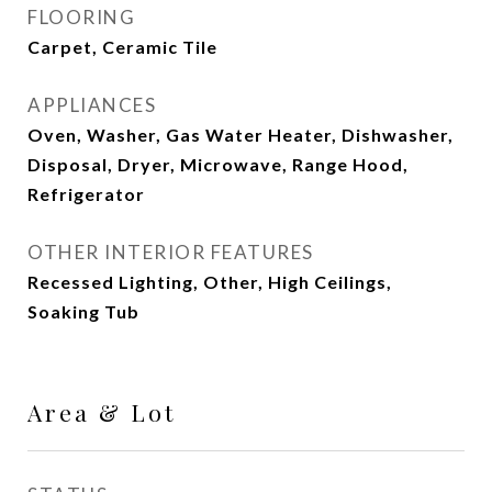
FLOORING
Carpet, Ceramic Tile
APPLIANCES
Oven, Washer, Gas Water Heater, Dishwasher,
Disposal, Dryer, Microwave, Range Hood,
Refrigerator
OTHER INTERIOR FEATURES
Recessed Lighting, Other, High Ceilings,
Soaking Tub
Area & Lot