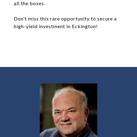
all the boxes.
Don't miss this rare opportunity to secure a
high-yield investment in Eckington!