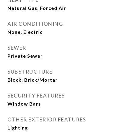
Natural Gas, Forced Air
AIR CONDITIONING
None, Electric
SEWER
Private Sewer
SUBSTRUCTURE
Block, Brick/Mortar
SECURITY FEATURES
Window Bars
OTHER EXTERIOR FEATURES
Lighting