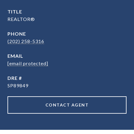
TITLE
REALTOR®
PHONE
(202) 258-5316
EMAIL
[email protected]
DRE #
SP89849
CONTACT AGENT