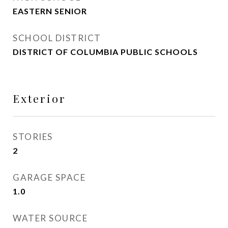
EASTERN SENIOR
SCHOOL DISTRICT
DISTRICT OF COLUMBIA PUBLIC SCHOOLS
Exterior
STORIES
2
GARAGE SPACE
1.0
WATER SOURCE