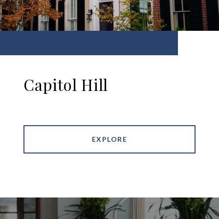
Capitol Hill
EXPLORE