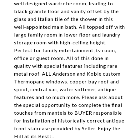
well designed wardrobe room, leading to
black granite floor and vanity offset by the
glass and Italian tile of the shower in this
well-appointed main bath. All topped off with
large family room in lower floor and laundry
storage room with high-ceiling height.
Perfect for family entertainment, tv room,
office or guest room. All of this done in
quality with special features including rare
metal roof, ALL Anderson and Koble custom
Thermopane windows, copper bay roof and
spout, central vac, water softener, antique
features and so much more. Please ask about
the special opportunity to complete the final
touches from mantels to BUYER responsible
for installation of historically correct antique
front staircase provided by Seller. Enjoy the
Hill at its Best! .