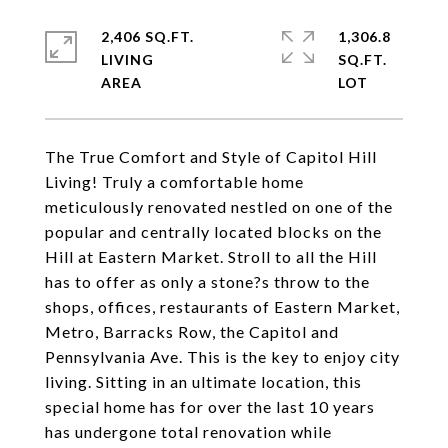
2,406 SQ.FT.
1,306.8
LIVING
SQ.FT.
The True Comfort and Style of Capitol Hill
Living! Truly a comfortable home
meticulously renovated nestled on one of the
popular and centrally located blocks on the
Hill at Eastern Market. Stroll to all the Hill
has to offer as only a stone?s throw to the
shops, offices, restaurants of Eastern Market,
Metro, Barracks Row, the Capitol and
Pennsylvania Ave. This is the key to enjoy city
living. Sitting in an ultimate location, this
special home has for over the last 10 years
has undergone total renovation while