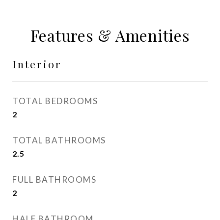
Features & Amenities
Interior
TOTAL BEDROOMS
2
TOTAL BATHROOMS
2.5
FULL BATHROOMS
2
HALF BATHROOM