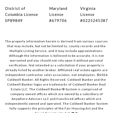
District of
Maryland
Virginia
Columbia License
License
License
SP89849
#679706
#0225245387
The property information herein is derived from various sources
that may include, but not be limited to, county records and the
Multiple Listing Service, and it may include approximations.
Although the information is believed to be accurate, it is not
warranted and you should not rely upon it without personal
verification. Not intended as a solicitation if your property is
already listed by another broker. Affiliated real estate agents are
independent contractor sales associates, not employees. ©
2026
Coldwell Banker. All Rights Reserved. Coldwell Banker and the
Coldwell Banker logos are trademarks of Coldwell Banker Real
Estate LLC. The Coldwell Banker® System is comprised of
company owned offices which are owned by a subsidiary of
Anywhere Advisors LLC and franchised offices which are
independently owned and operated. The Coldwell Banker System
fully supports the principles of the Fair Housing Act and the