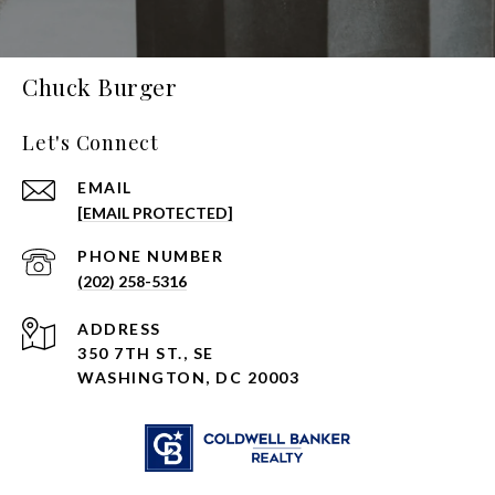
Chuck Burger
Let's Connect
EMAIL
[EMAIL PROTECTED]
PHONE NUMBER
(202) 258-5316
ADDRESS
350 7TH ST., SE
WASHINGTON, DC 20003