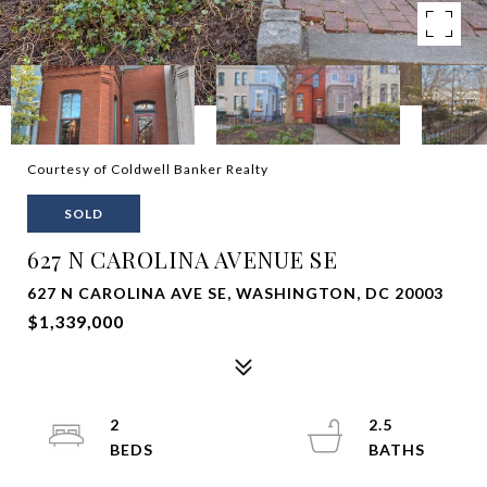
Courtesy of Coldwell Banker Realty
SOLD
627 N CAROLINA AVENUE SE
627 N CAROLINA AVE SE, WASHINGTON, DC 20003
$1,339,000
2
2.5