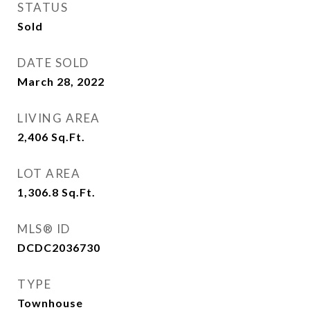
STATUS
Sold
DATE SOLD
March 28, 2022
LIVING AREA
2,406
Sq.Ft.
LOT AREA
1,306.8
Sq.Ft.
MLS® ID
DCDC2036730
TYPE
Townhouse