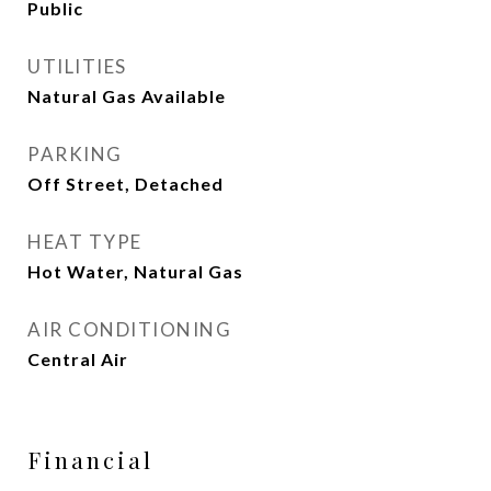
Public
UTILITIES
Natural Gas Available
PARKING
Off Street, Detached
HEAT TYPE
Hot Water, Natural Gas
AIR CONDITIONING
Central Air
Financial