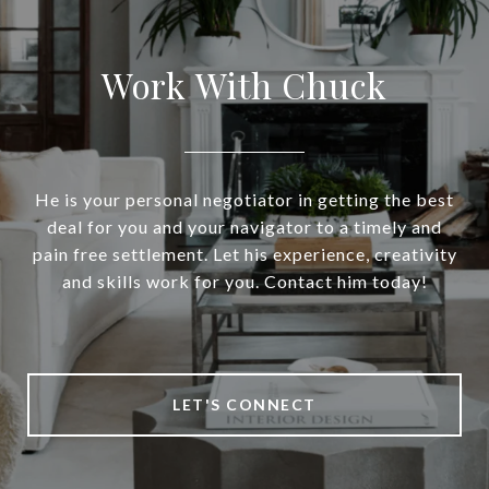
Work With Chuck
He is your personal negotiator in getting the best
deal for you and your navigator to a timely and
pain free settlement. Let his experience, creativity
and skills work for you. Contact him today!
LET'S CONNECT