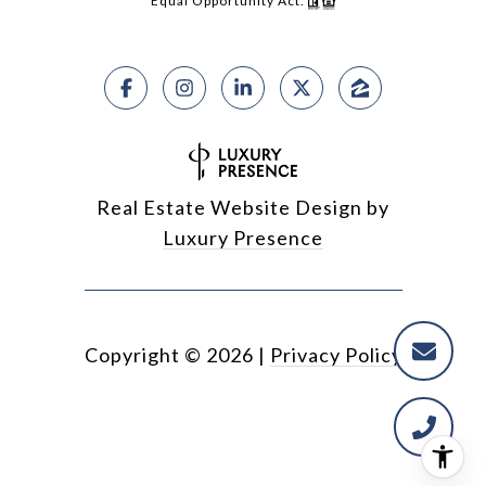
Equal Opportunity Act.
Real Estate Website Design by
Luxury Presence
Copyright ©
2026
|
Privacy Policy