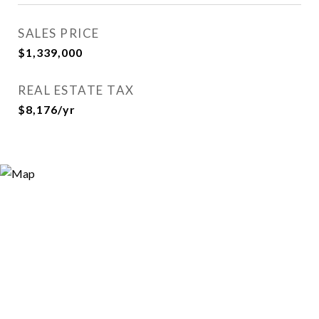
SALES PRICE
$1,339,000
REAL ESTATE TAX
$8,176/yr