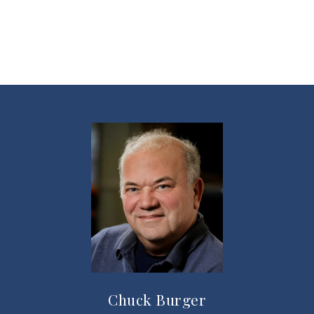
Chuck Burger