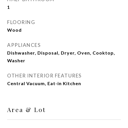
1
FLOORING
Wood
APPLIANCES
Dishwasher, Disposal, Dryer, Oven, Cooktop,
Washer
OTHER INTERIOR FEATURES
Central Vacuum, Eat-in Kitchen
Area & Lot