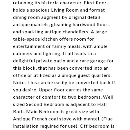
retaining its historic character. First floor
holds a spacious Living Room and format
dining room augment by original detail,
antique mantels, gleaming hardwood floors
and sparkling antique chandeliers. A large
table-space kitchen offers room for
entertainment or family meals, with ample
cabinets and lighting. It all leads to a
delightful private patio and a rare garage for
this block, that has been converted into an
office or utilized as a unique guest quarters.
Note: This can be easily be converted back if
you desire. Upper floor carries the same
character of comfort to two bedrooms. Well
sized Second Bedroom is adjacent to Hall
Bath. Main Bedroom is great size with
Antique French coal stove with mantel. (Flue
installation required for use). Off bedroom is