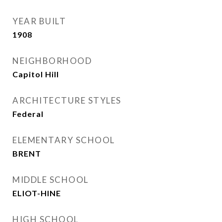
YEAR BUILT
1908
NEIGHBORHOOD
Capitol Hill
ARCHITECTURE STYLES
Federal
ELEMENTARY SCHOOL
BRENT
MIDDLE SCHOOL
ELIOT-HINE
HIGH SCHOOL