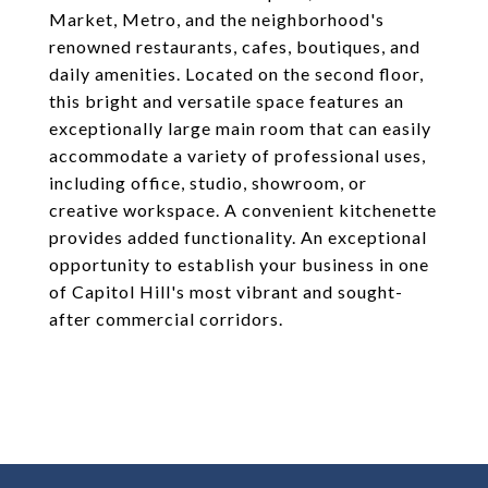
Market, Metro, and the neighborhood's
renowned restaurants, cafes, boutiques, and
daily amenities. Located on the second floor,
this bright and versatile space features an
exceptionally large main room that can easily
accommodate a variety of professional uses,
including office, studio, showroom, or
creative workspace. A convenient kitchenette
provides added functionality. An exceptional
opportunity to establish your business in one
of Capitol Hill's most vibrant and sought-
after commercial corridors.