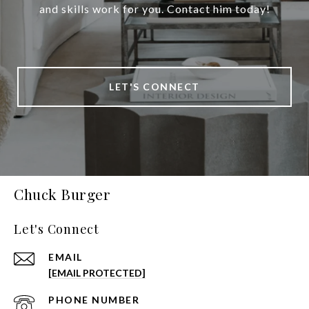
and skills work for you. Contact him today!
LET'S CONNECT
Chuck Burger
Let's Connect
EMAIL
[EMAIL PROTECTED]
PHONE NUMBER