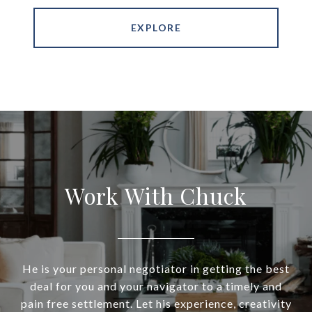
EXPLORE
Work With Chuck
He is your personal negotiator in getting the best
deal for you and your navigator to a timely and
pain free settlement. Let his experience, creativity