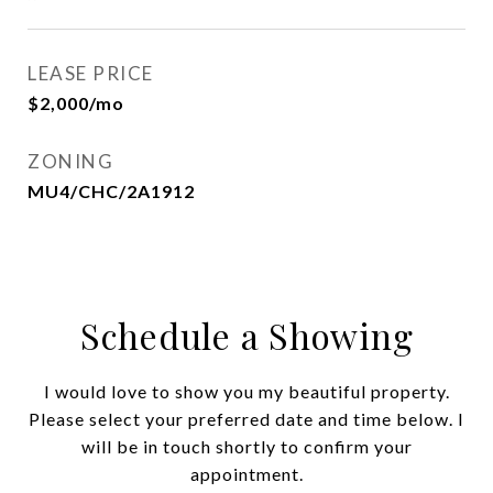
LEASE PRICE
$2,000/mo
ZONING
MU4/CHC/2A1912
Schedule a Showing
I would love to show you my beautiful property.
Please select your preferred date and time below. I
will be in touch shortly to confirm your
appointment.