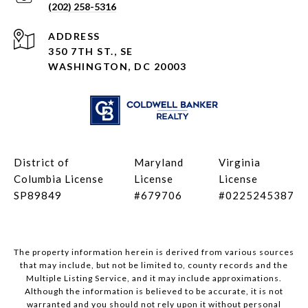
(202) 258-5316
ADDRESS
350 7TH ST., SE
WASHINGTON, DC 20003
District of
Maryland
Virginia
Columbia License
License
License
SP89849
#679706
#0225245387
The property information herein is derived from various sources
that may include, but not be limited to, county records and the
Multiple Listing Service, and it may include approximations.
Although the information is believed to be accurate, it is not
warranted and you should not rely upon it without personal