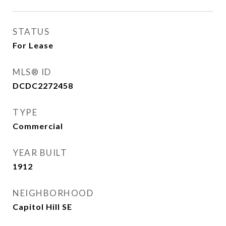
STATUS
For Lease
MLS® ID
DCDC2272458
TYPE
Commercial
YEAR BUILT
1912
NEIGHBORHOOD
Capitol Hill SE