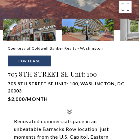
Courtesy of Coldwell Banker Realty - Washington
FOR LEASE
705 8TH STREET SE Unit: 100
705 8TH STREET SE UNIT: 100, WASHINGTON, DC
20003
$2,000/MONTH
Renovated commercial space in an
unbeatable Barracks Row location, just
moments from the U.S. Capitol, Eastern