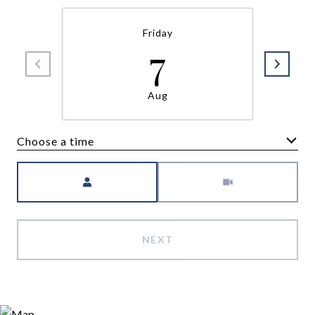
Friday
7
Aug
Choose a time
Meeting Type
NEXT