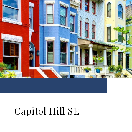
Capitol Hill SE