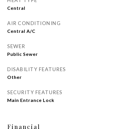
HEAT TYPE
Central
AIR CONDITIONING
Central A/C
SEWER
Public Sewer
DISABILITY FEATURES
Other
SECURITY FEATURES
Main Entrance Lock
Financial