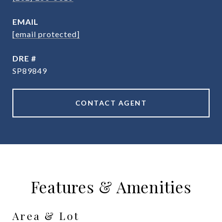
EMAIL
[email protected]
DRE #
SP89849
CONTACT AGENT
Features & Amenities
Area & Lot