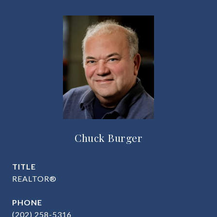
Chuck Burger
TITLE
REALTOR®
PHONE
(202) 258-5316