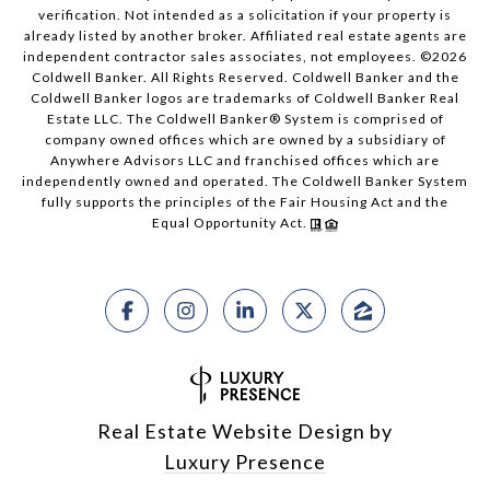
verification. Not intended as a solicitation if your property is
already listed by another broker. Affiliated real estate agents are
independent contractor sales associates, not employees. ©
2026
Coldwell Banker. All Rights Reserved. Coldwell Banker and the
Coldwell Banker logos are trademarks of Coldwell Banker Real
Estate LLC. The Coldwell Banker® System is comprised of
company owned offices which are owned by a subsidiary of
Anywhere Advisors LLC and franchised offices which are
independently owned and operated. The Coldwell Banker System
fully supports the principles of the Fair Housing Act and the
Equal Opportunity Act.
Real Estate Website Design by
Luxury Presence