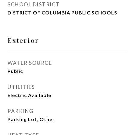
SCHOOL DISTRICT
DISTRICT OF COLUMBIA PUBLIC SCHOOLS
Exterior
WATER SOURCE
Public
UTILITIES
Electric Available
PARKING
Parking Lot, Other