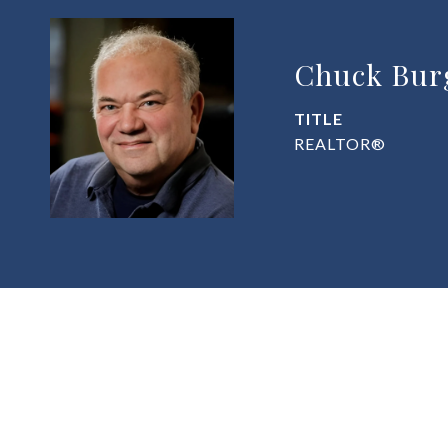
Chuck Bur
TITLE
REALTOR®