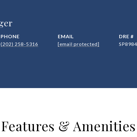
ger
PHONE
EMAIL
DRE #
(202) 258-5316
[email protected]
SP898
Features & Amenities