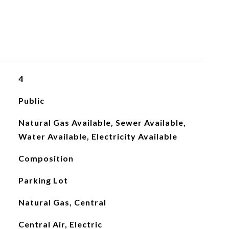
4
Public
Natural Gas Available, Sewer Available,
Water Available, Electricity Available
Composition
Parking Lot
Natural Gas, Central
Central Air, Electric