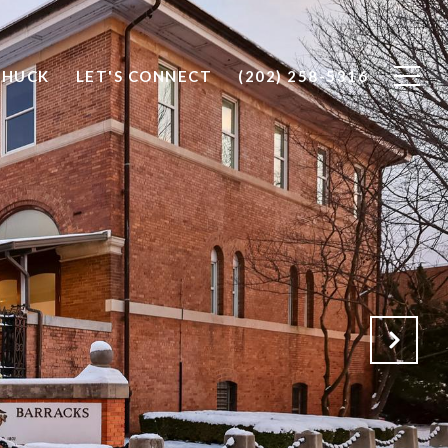
CHUCK
LET'S CONNECT
(202) 258-5316