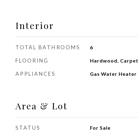
Interior
TOTAL BATHROOMS
6
FLOORING
Hardwood, Carpet,
APPLIANCES
Gas Water Heater
Area & Lot
STATUS
For Sale