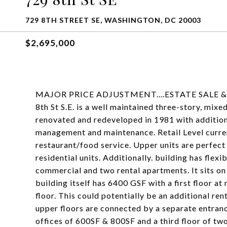
729 8TH STREET SE, WASHINGTON, DC 20003
$2,695,000
MAJOR PRICE ADJUSTMENT....ESTATE SALE
8th St S.E. is a well maintained three-story, mix
renovated and redeveloped in 1981 with additio
management and maintenance. Retail Level current
restaurant/food service. Upper units are perfect 
residential units. Additionally. building has flexi
commercial and two rental apartments. It sits on 
building itself has 6400 GSF with a first floor at
floor. This could potentially be an additional ren
upper floors are connected by a separate entran
offices of 600SF & 800SF and a third floor of two