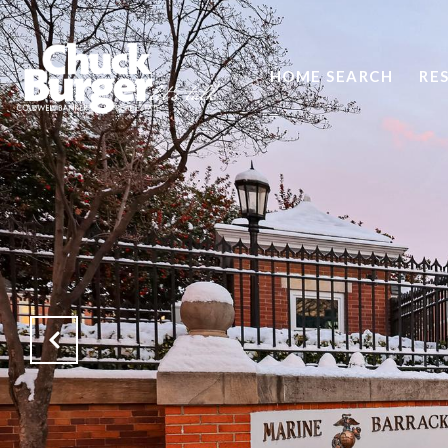
HOME SEARCH
RE