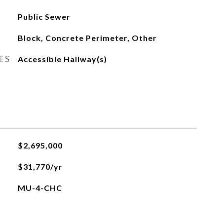
Public Sewer
Block, Concrete Perimeter, Other
ES
Accessible Hallway(s)
$2,695,000
$31,770/yr
MU-4-CHC