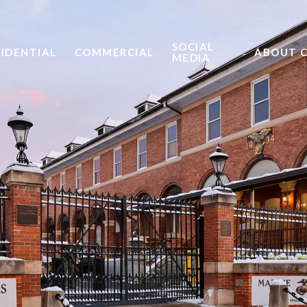
SOCIAL
SIDENTIAL
COMMERCIAL
ABOUT 
MEDIA