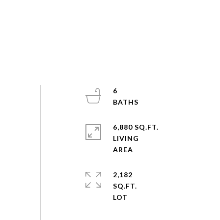
6
6,880 SQ.FT.
LIVING
2,182
SQ.FT.