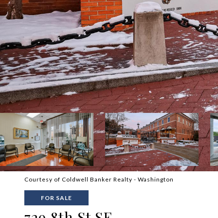
Courtesy of Coldwell Banker Realty - Washington
FOR SALE
729 8th St SE