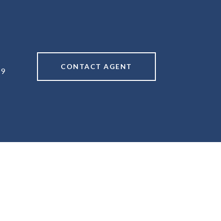
CONTACT AGENT
49