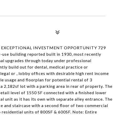
 & EXCEPTIONAL INVESTMENT OPPORTUNITY 729
ed-use building reported built in 1930, most recently
nal upgrades through today under professional
ly build out for dental, medical practice or
legal or , lobby offices with desirable high rent income
ble usage and floorplan for potential rental of 3
a 2,182sf lot with a parking area in rear of property. The
 retail level of 1550 SF connected with a finished lower
tal unit as it has its own with separate alley entrance. The
ce and staircase with a second floor of two commercial
 residential units of 800SF & 600SF. Note: Entire