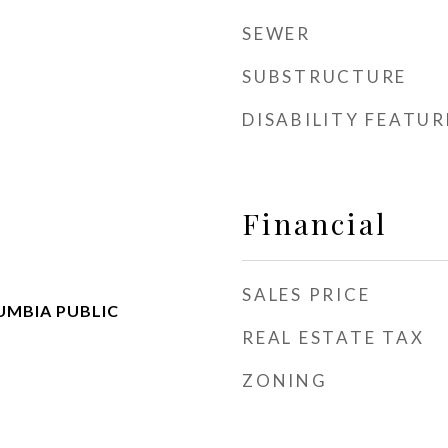
SEWER
SUBSTRUCTURE
DISABILITY FEATUR
Financial
SALES PRICE
UMBIA PUBLIC
REAL ESTATE TAX
ZONING