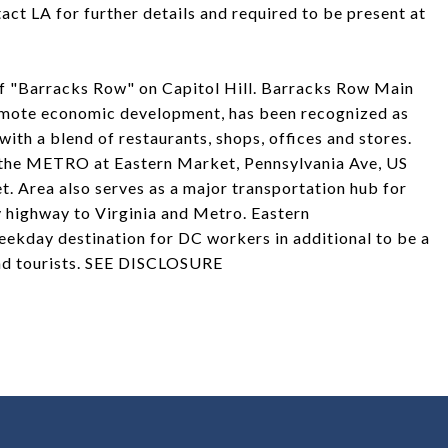
ct LA for further details and required to be present at
 of "Barracks Row" on Capitol Hill. Barracks Row Main
omote economic development, has been recognized as
with a blend of restaurants, shops, offices and stores.
to the METRO at Eastern Market, Pennsylvania Ave, US
. Area also serves as a major transportation hub for
 highway to Virginia and Metro. Eastern
ekday destination for DC workers in additional to be a
and tourists. SEE DISCLOSURE