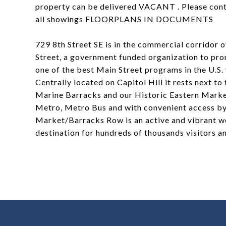
property can be delivered VACANT . Please conta
all showings FLOORPLANS IN DOCUMENTS
729 8th Street SE is in the commercial corridor
Street, a government funded organization to pr
one of the best Main Street programs in the U.S. 
Centrally located on Capitol Hill it rests next 
Marine Barracks and our Historic Eastern Market
Metro, Metro Bus and with convenient access by
Market/Barracks Row is an active and vibrant we
destination for hundreds of thousands visitors 