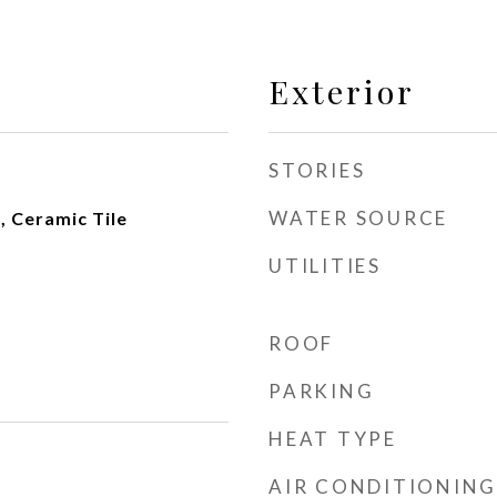
Exterior
STORIES
WATER SOURCE
 Ceramic Tile
UTILITIES
ROOF
PARKING
HEAT TYPE
AIR CONDITIONING