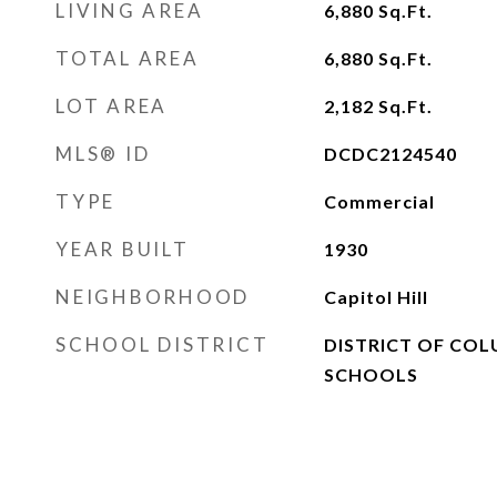
LIVING AREA
6,880
Sq.Ft.
TOTAL AREA
6,880
Sq.Ft.
LOT AREA
2,182
Sq.Ft.
MLS® ID
DCDC2124540
TYPE
Commercial
YEAR BUILT
1930
NEIGHBORHOOD
Capitol Hill
SCHOOL DISTRICT
DISTRICT OF COL
SCHOOLS