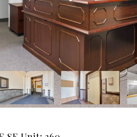
SE Unit: 360