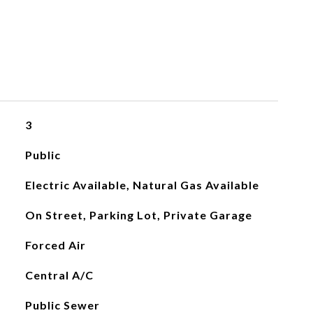
3
Public
Electric Available, Natural Gas Available
On Street, Parking Lot, Private Garage
Forced Air
Central A/C
Public Sewer