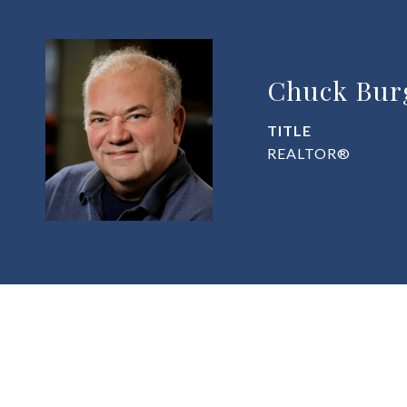
Chuck Bur
TITLE
REALTOR®