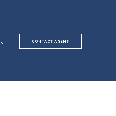
CONTACT AGENT
49