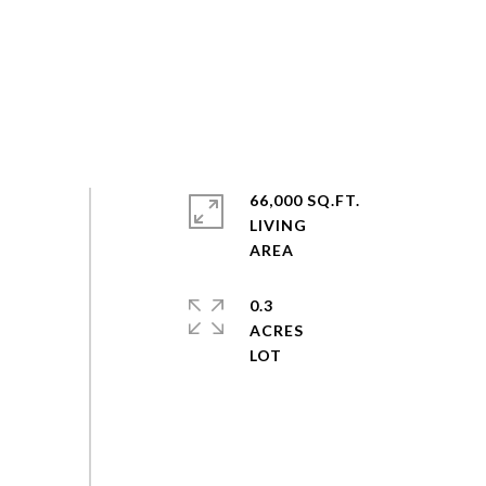
66,000 SQ.FT.
LIVING
0.3
ACRES