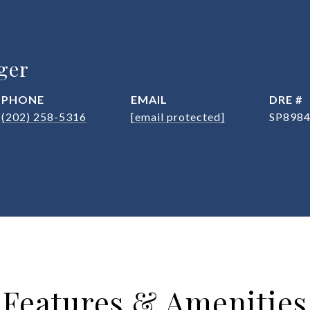
ger
PHONE
EMAIL
DRE #
(202) 258-5316
[email protected]
SP898
Features & Amenities