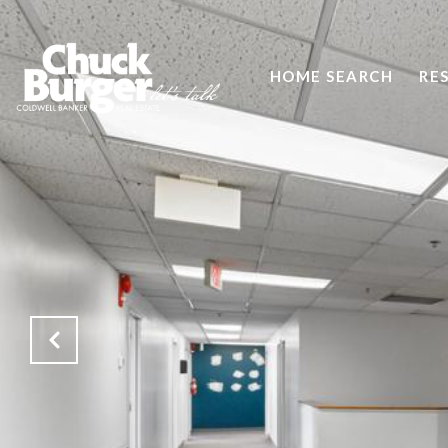
HOME SEARCH
RE