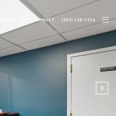
CHUCK
LET'S CONNECT
(202) 258-5316