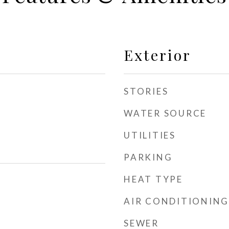
Exterior
STORIES
WATER SOURCE
UTILITIES
PARKING
HEAT TYPE
AIR CONDITIONING
SEWER