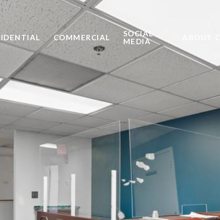
SOCIAL
SIDENTIAL
COMMERCIAL
ABOUT 
MEDIA