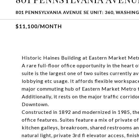
801 PENNSYLVANIA AVENUE SE UNIT: 360, WASHIN
$11,100/MONTH
Historic Haines Building at Eastern Market Metr
A rare full-floor office opportunity in the heart 
suite is the largest one of two suites currently av
lobbying etc usage. It affords flexible workspace
major commuting hub of Eastern Market Metro to
Additionally, it rests on the major traffic corri
Downtown.
Constructed in 1892 and modernized in 1985, the 
office features. Suites feature a mix of private o
kitchen galleys, breakroom, shared restrooms a
natural light, private 3rd fl elevator access, fini