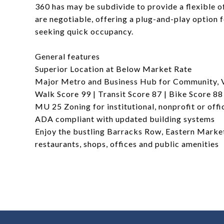
360 has may be subdivide to provide a flexible of
are negotiable, offering a plug-and-play option 
seeking quick occupancy.
General features
Superior Location at Below Market Rate
Major Metro and Business Hub for Community, V
Walk Score 99 | Transit Score 87 | Bike Score 88
MU 25 Zoning for institutional, nonprofit or offi
ADA compliant with updated building systems
Enjoy the bustling Barracks Row, Eastern Marke
restaurants, shops, offices and public amenities