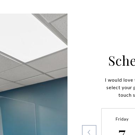
Sch
I would love
select your 
touch 
Friday
7