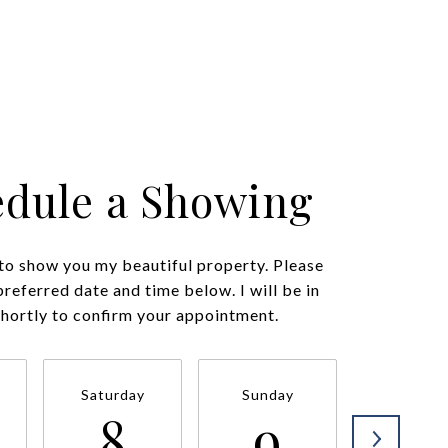
edule a Showing
 to show you my beautiful property. Please
preferred date and time below. I will be in
shortly to confirm your appointment.
Saturday
Sunday
Monda
8
9
1