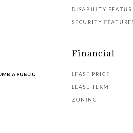
DISABILITY FEATUR
SECURITY FEATURE
Financial
LEASE PRICE
UMBIA PUBLIC
LEASE TERM
ZONING