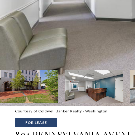
Courtesy of Coldwell Banker Realty - Washington
FOR LEASE
801 PENNSYLVANIA AVENUE 