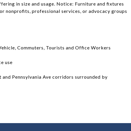
fering in size and usage. Notice: Furniture and fixtures
for nonprofits, professional services, or advocacy groups
ehicle, Commuters, Tourists and Office Workers
ce use
t and Pennsylvania Ave corridors surrounded by