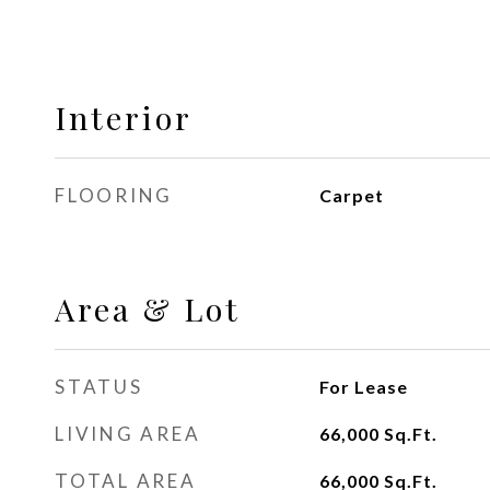
Interior
FLOORING
Carpet
Area & Lot
STATUS
For Lease
LIVING AREA
66,000
Sq.Ft.
TOTAL AREA
66,000
Sq.Ft.