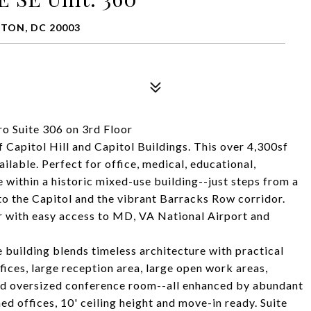
GTON, DC 20003
o Suite 306 on 3rd Floor
of Capitol Hill and Capitol Buildings. This over 4,300sf
ailable. Perfect for office, medical, educational,
 within a historic mixed-use building--just steps from a
 the Capitol and the vibrant Barracks Row corridor.
dor with easy access to MD, VA National Airport and
building blends timeless architecture with practical
ffices, large reception area, large open work areas,
nd oversized conference room--all enhanced by abundant
shed offices, 10' ceiling height and move-in ready. Suite