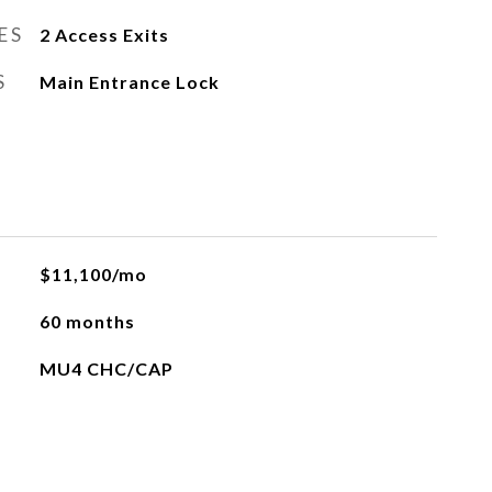
ES
2 Access Exits
S
Main Entrance Lock
$11,100/mo
60 months
MU4 CHC/CAP