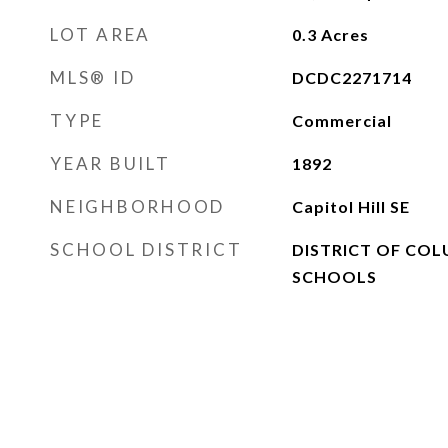
LOT AREA
0.3
Acres
MLS® ID
DCDC2271714
TYPE
Commercial
YEAR BUILT
1892
NEIGHBORHOOD
Capitol Hill SE
SCHOOL DISTRICT
DISTRICT OF COL
SCHOOLS