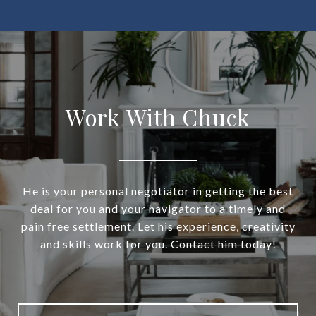
Work With Chuck
He is your personal negotiator in getting the best
deal for you and your navigator to a timely and
pain free settlement. Let his experience, creativity
and skills work for you. Contact him today!