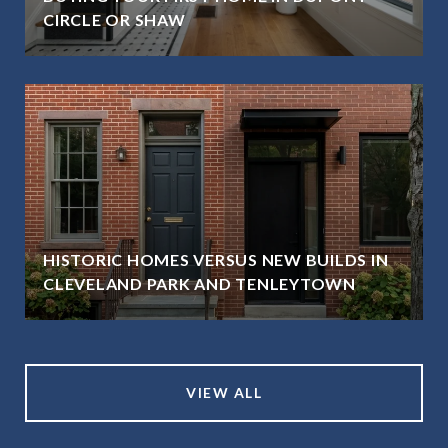
CIRCLE OR SHAW
HISTORIC HOMES VERSUS NEW BUILDS IN
CLEVELAND PARK AND TENLEYTOWN
VIEW ALL