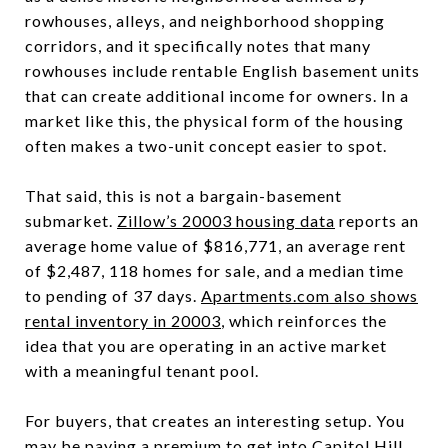
rowhouses, alleys, and neighborhood shopping
corridors, and it specifically notes that many
rowhouses include rentable English basement units
that can create additional income for owners. In a
market like this, the physical form of the housing
often makes a two-unit concept easier to spot.
That said, this is not a bargain-basement
submarket.
Zillow’s 20003 housing data
reports an
average home value of $816,771, an average rent
of $2,487, 118 homes for sale, and a median time
to pending of 37 days.
Apartments.com also shows
rental inventory in 20003
, which reinforces the
idea that you are operating in an active market
with a meaningful tenant pool.
For buyers, that creates an interesting setup. You
may be paying a premium to get into Capitol Hill