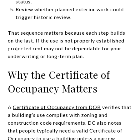
status.
Review whether planned exterior work could
trigger historic review.
That sequence matters because each step builds
on the last. If the use is not properly established,
projected rent may not be dependable for your
underwriting or long-term plan.
Why the Certificate of
Occupancy Matters
A
Certificate of Occupancy from DOB
verifies that
a building’s use complies with zoning and
construction code requirements. DC also notes
that people typically need a valid Certificate of
Occupancy to use a building unless a narrow