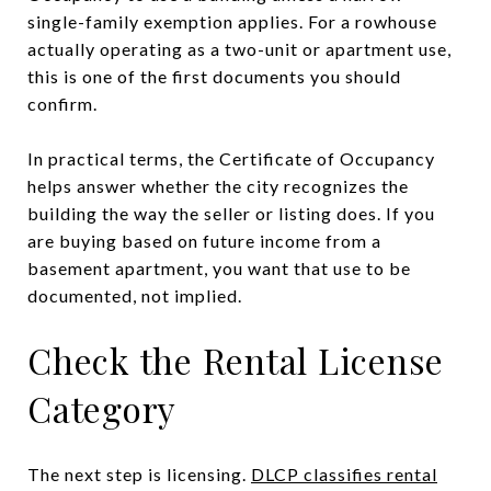
single-family exemption applies. For a rowhouse
actually operating as a two-unit or apartment use,
this is one of the first documents you should
confirm.
In practical terms, the Certificate of Occupancy
helps answer whether the city recognizes the
building the way the seller or listing does. If you
are buying based on future income from a
basement apartment, you want that use to be
documented, not implied.
Check the Rental License
Category
The next step is licensing.
DLCP classifies rental