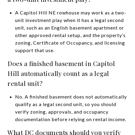
A Capitol Hill NE rowhouse may work as a two-
unit investment play when it has a legal second
unit, such as an English basement apartment or
other approved rental setup, and the property’s
zoning, Certificate of Occupancy, and licensing
support that use.
Does a finished basement in Capitol
Hill automatically count as a legal
rental unit?
No. A finished basement does not automatically
qualify as a legal second unit, so you should
verify zoning, approvals, and occupancy
documentation before relying on rental income.
What DC documents should you verify