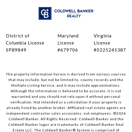
District of
Maryland
Virginia
Columbia License
License
License
SP89849
#679706
#0225245387
The property information herein is derived from various sources
that may include, but not be limited to, county records and the
Multiple Listing Service, and it may include approximations.
Although the information is believed to be accurate, it is not
warranted and you should not rely upon it without personal
verification. Not intended as a solicitation if your property is
already listed by another broker. Affiliated real estate agents are
independent contractor sales associates, not employees. ©
2026
Coldwell Banker. All Rights Reserved. Coldwell Banker and the
Coldwell Banker logos are trademarks of Coldwell Banker Real
Estate LLC. The Coldwell Banker® System is comprised of