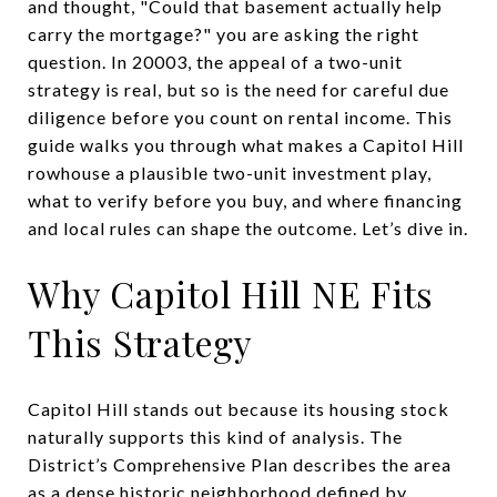
and thought, "Could that basement actually help
carry the mortgage?" you are asking the right
question. In 20003, the appeal of a two-unit
strategy is real, but so is the need for careful due
diligence before you count on rental income. This
guide walks you through what makes a Capitol Hill
rowhouse a plausible two-unit investment play,
what to verify before you buy, and where financing
and local rules can shape the outcome. Let’s dive in.
Why Capitol Hill NE Fits
This Strategy
Capitol Hill stands out because its housing stock
naturally supports this kind of analysis. The
District’s Comprehensive Plan describes the area
as a dense historic neighborhood defined by