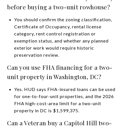
before buying a two-unit rowhouse?
You should confirm the zoning classification,
Certificate of Occupancy, rental license
category, rent control registration or
exemption status, and whether any planned
exterior work would require historic
preservation review.
Can you use FHA financing for a two-
unit property in Washington, DC?
Yes. HUD says FHA-insured loans can be used
for one-to-four-unit properties, and the 2026
FHA high-cost-area limit for a two-unit
property in DC is $1,599,375.
Can a Veteran buy a Capitol Hill two-