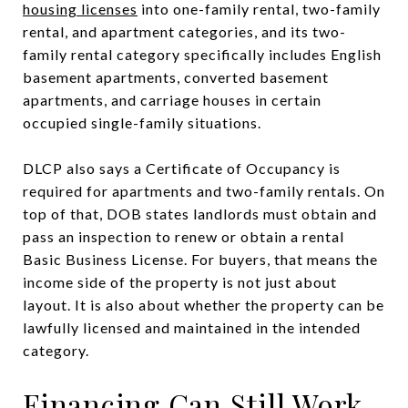
housing licenses
into one-family rental, two-family
rental, and apartment categories, and its two-
family rental category specifically includes English
basement apartments, converted basement
apartments, and carriage houses in certain
occupied single-family situations.
DLCP also says a Certificate of Occupancy is
required for apartments and two-family rentals. On
top of that, DOB states landlords must obtain and
pass an inspection to renew or obtain a rental
Basic Business License. For buyers, that means the
income side of the property is not just about
layout. It is also about whether the property can be
lawfully licensed and maintained in the intended
category.
Financing Can Still Work