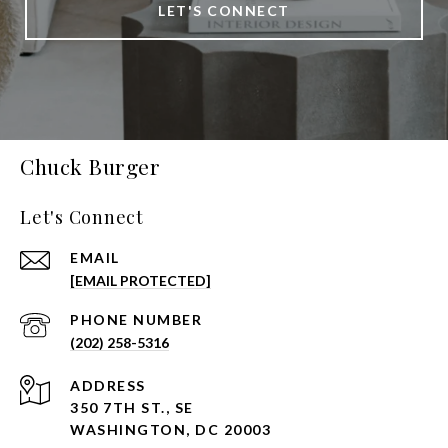
LET'S CONNECT
Chuck Burger
Let's Connect
EMAIL
[EMAIL PROTECTED]
PHONE NUMBER
(202) 258-5316
ADDRESS
350 7TH ST., SE
WASHINGTON, DC 20003