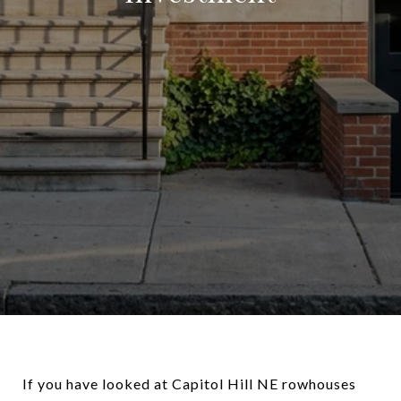
If you have looked at Capitol Hill NE rowhouses