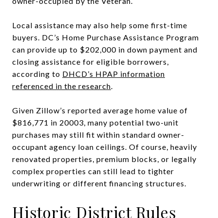
owner-occupied by the Veteran.
Local assistance may also help some first-time
buyers. DC’s Home Purchase Assistance Program
can provide up to $202,000 in down payment and
closing assistance for eligible borrowers,
according to
DHCD’s HPAP information
referenced in the research
.
Given Zillow’s reported average home value of
$816,771 in 20003, many potential two-unit
purchases may still fit within standard owner-
occupant agency loan ceilings. Of course, heavily
renovated properties, premium blocks, or legally
complex properties can still lead to tighter
underwriting or different financing structures.
Historic District Rules