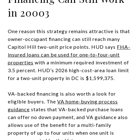
in 20003
One reason this strategy remains attractive is that
owner-occupant financing can still reach many
Capitol Hill two-unit price points. HUD says
FHA-
insured loans can be used for one-to-four-unit
properties
with a minimum required investment of
3.5 percent. HUD’s 2026 high-cost-area loan limit
for a two-unit property in DC is $1,599,375.
VA-backed financing is also worth a look for
eligible buyers. The
VA home-buying process
guidance
states that VA-backed purchase loans
can offer no down payment, and VA guidance also
allows use of the benefit for a multi-family
property of up to four units when one unit is