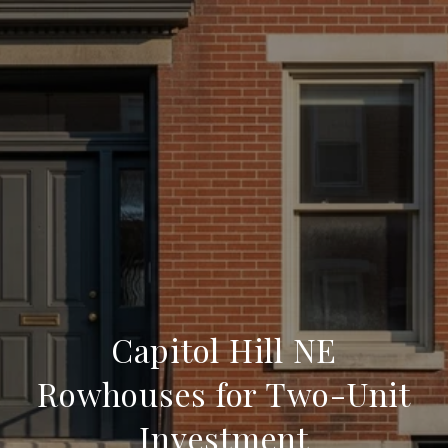
Capitol Hill NE
Rowhouses for Two-Unit
Investment