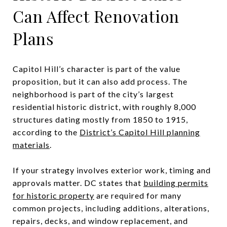
Can Affect Renovation
Plans
Capitol Hill’s character is part of the value
proposition, but it can also add process. The
neighborhood is part of the city’s largest
residential historic district, with roughly 8,000
structures dating mostly from 1850 to 1915,
according to the
District’s Capitol Hill planning
materials
.
If your strategy involves exterior work, timing and
approvals matter. DC states that
building permits
for historic property
are required for many
common projects, including additions, alterations,
repairs, decks, and window replacement, and