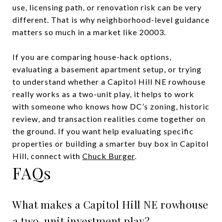
use, licensing path, or renovation risk can be very
different. That is why neighborhood-level guidance
matters so much in a market like 20003.
If you are comparing house-hack options,
evaluating a basement apartment setup, or trying
to understand whether a Capitol Hill NE rowhouse
really works as a two-unit play, it helps to work
with someone who knows how DC’s zoning, historic
review, and transaction realities come together on
the ground. If you want help evaluating specific
properties or building a smarter buy box in Capitol
Hill, connect with
Chuck Burger
.
FAQs
What makes a Capitol Hill NE rowhouse
a two-unit investment play?