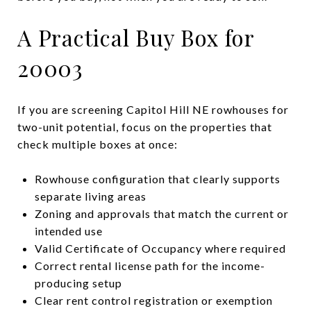
A Practical Buy Box for
20003
If you are screening Capitol Hill NE rowhouses for
two-unit potential, focus on the properties that
check multiple boxes at once:
Rowhouse configuration that clearly supports
separate living areas
Zoning and approvals that match the current or
intended use
Valid Certificate of Occupancy where required
Correct rental license path for the income-
producing setup
Clear rent control registration or exemption