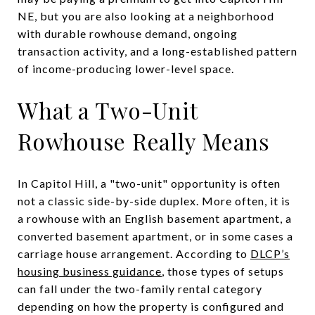
NE, but you are also looking at a neighborhood
with durable rowhouse demand, ongoing
transaction activity, and a long-established pattern
of income-producing lower-level space.
What a Two-Unit
Rowhouse Really Means
In Capitol Hill, a "two-unit" opportunity is often
not a classic side-by-side duplex. More often, it is
a rowhouse with an English basement apartment, a
converted basement apartment, or in some cases a
carriage house arrangement. According to
DLCP’s
housing business guidance
, those types of setups
can fall under the two-family rental category
depending on how the property is configured and