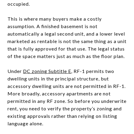
occupied.
This is where many buyers make a costly
assumption. A finished basement is not
automatically a legal second unit, and a lower level
marketed as rentable is not the same thing as a unit
that is fully approved for that use. The legal status
of the space matters just as much as the floor plan.
Under
DC zoning Subtitle E
, RF-1 permits two
dwelling units in the principal structure, but
accessory dwelling units are not permitted in RF-1.
More broadly, accessory apartments are not
permitted in any RF zone. So before you underwrite
rent, you need to verify the property’s zoning and
existing approvals rather than relying on listing
language alone.