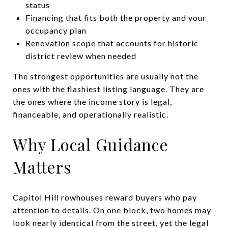
status
Financing that fits both the property and your
occupancy plan
Renovation scope that accounts for historic
district review when needed
The strongest opportunities are usually not the
ones with the flashiest listing language. They are
the ones where the income story is legal,
financeable, and operationally realistic.
Why Local Guidance
Matters
Capitol Hill rowhouses reward buyers who pay
attention to details. On one block, two homes may
look nearly identical from the street, yet the legal