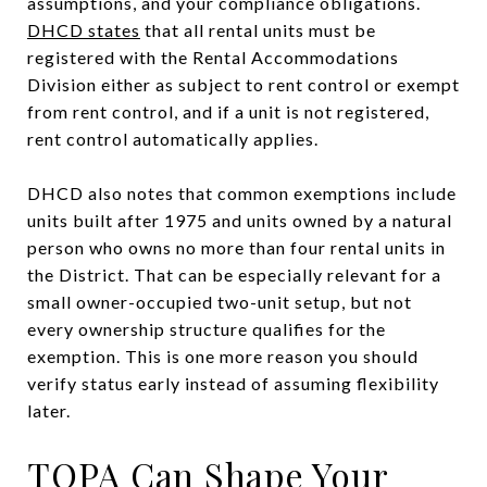
assumptions, and your compliance obligations.
DHCD states
that all rental units must be
registered with the Rental Accommodations
Division either as subject to rent control or exempt
from rent control, and if a unit is not registered,
rent control automatically applies.
DHCD also notes that common exemptions include
units built after 1975 and units owned by a natural
person who owns no more than four rental units in
the District. That can be especially relevant for a
small owner-occupied two-unit setup, but not
every ownership structure qualifies for the
exemption. This is one more reason you should
verify status early instead of assuming flexibility
later.
TOPA Can Shape Your