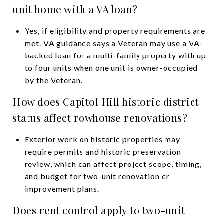
unit home with a VA loan?
Yes, if eligibility and property requirements are
met. VA guidance says a Veteran may use a VA-
backed loan for a multi-family property with up
to four units when one unit is owner-occupied
by the Veteran.
How does Capitol Hill historic district
status affect rowhouse renovations?
Exterior work on historic properties may
require permits and historic preservation
review, which can affect project scope, timing,
and budget for two-unit renovation or
improvement plans.
Does rent control apply to two-unit