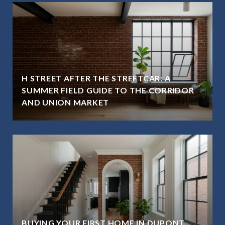
H STREET AFTER THE STREETCAR: A
SUMMER FIELD GUIDE TO THE CORRIDOR
AND UNION MARKET
BUYING YOUR FIRST HOME IN DUPONT