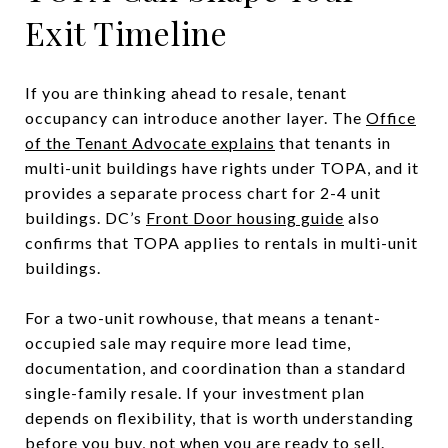
Exit Timeline
If you are thinking ahead to resale, tenant
occupancy can introduce another layer. The
Office
of the Tenant Advocate explains
that tenants in
multi-unit buildings have rights under TOPA, and it
provides a separate process chart for 2-4 unit
buildings. DC’s
Front Door housing guide
also
confirms that TOPA applies to rentals in multi-unit
buildings.
For a two-unit rowhouse, that means a tenant-
occupied sale may require more lead time,
documentation, and coordination than a standard
single-family resale. If your investment plan
depends on flexibility, that is worth understanding
before you buy, not when you are ready to sell.