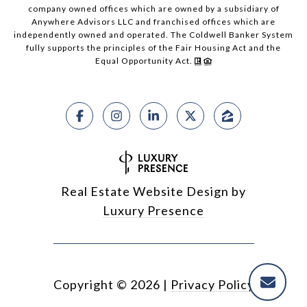
company owned offices which are owned by a subsidiary of
Anywhere Advisors LLC and franchised offices which are
independently owned and operated. The Coldwell Banker System
fully supports the principles of the Fair Housing Act and the
Equal Opportunity Act.
Real Estate Website Design by
Luxury Presence
Copyright ©
2026
|
Privacy Policy