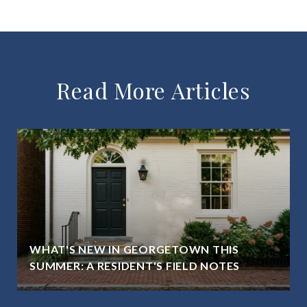
Read More Articles
WHAT'S NEW IN GEORGETOWN THIS
SUMMER: A RESIDENT'S FIELD NOTES