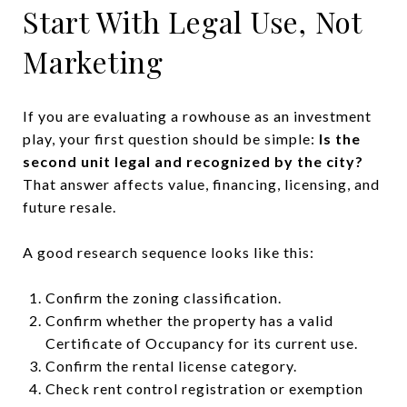
Start With Legal Use, Not
Marketing
If you are evaluating a rowhouse as an investment
play, your first question should be simple:
Is the
second unit legal and recognized by the city?
That answer affects value, financing, licensing, and
future resale.
A good research sequence looks like this:
Confirm the zoning classification.
Confirm whether the property has a valid
Certificate of Occupancy for its current use.
Confirm the rental license category.
Check rent control registration or exemption