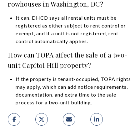
rowhouses in Washington, DC?
It can. DHCD says all rental units must be
registered as either subject to rent control or
exempt, and if a unit is not registered, rent
control automatically applies.
How can TOPA affect the sale of a two-
unit Capitol Hill property?
If the property is tenant-occupied, TOPA rights
may apply, which can add notice requirements,
documentation, and extra time to the sale
process for a two-unit building.