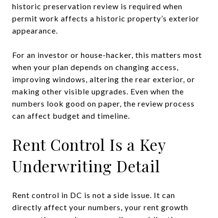
historic preservation review is required when
permit work affects a historic property’s exterior
appearance.
For an investor or house-hacker, this matters most
when your plan depends on changing access,
improving windows, altering the rear exterior, or
making other visible upgrades. Even when the
numbers look good on paper, the review process
can affect budget and timeline.
Rent Control Is a Key
Underwriting Detail
Rent control in DC is not a side issue. It can
directly affect your numbers, your rent growth